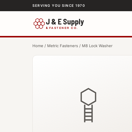
SERVING YOU SINCE 1970
J & E Supply
&
FASTENER CO.
Home
/
Metric Fasteners
/ M8 Lock Washer