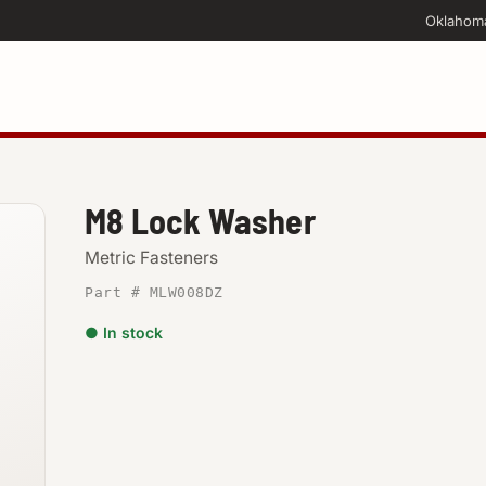
Oklahom
M8 Lock Washer
Metric Fasteners
Part # MLW008DZ
● In stock