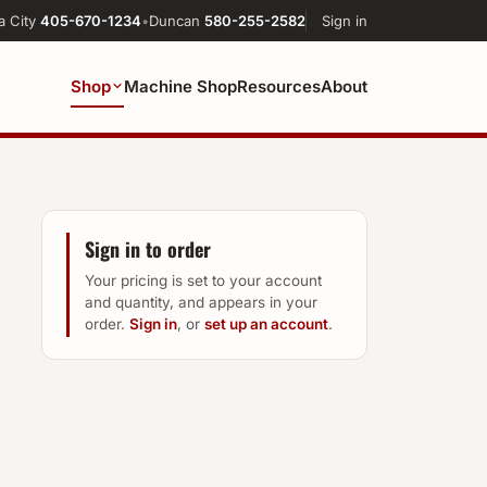
a City
405-670-1234
•
Duncan
580-255-2582
Sign in
Shop
Machine Shop
Resources
About
Sign in to order
Your pricing is set to your account
and quantity, and appears in your
order.
Sign in
, or
set up an account
.