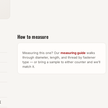
How to measure
Measuring this one? Our
measuring guide
walks
through diameter, length, and thread by fastener
type — or bring a sample to either counter and we’ll
match it.
K