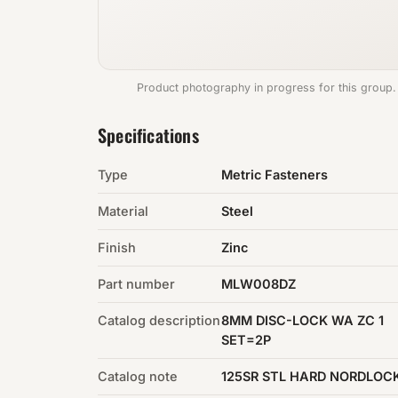
Product photography in progress for this group.
Specifications
Type
Metric Fasteners
Material
Steel
Finish
Zinc
Part number
MLW008DZ
Catalog description
8MM DISC-LOCK WA ZC 1
SET=2P
Catalog note
125SR STL HARD NORDLOC