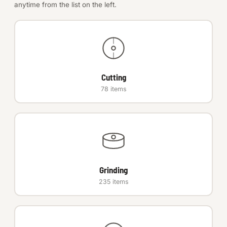
anytime from the list on the left.
Anchors
Metric
Pins, Rings & Clevis
Cutting
78 items
SHOP SUPPLIES
Tools
Abrasives
Chemicals & Adhesives
Grinding
Fittings
235 items
Electrical
O-Rings & Seals