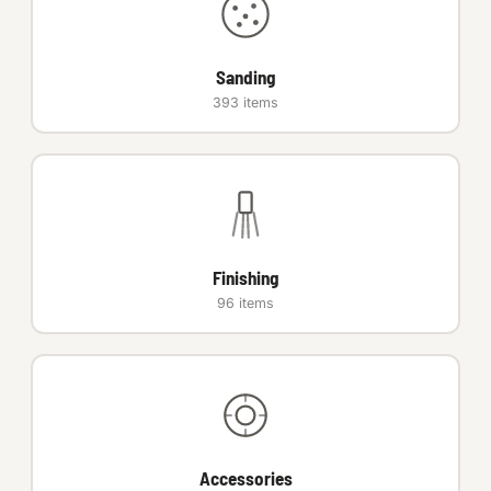
Auto Hardware & Clips
Sanding
NOT SURE WHAT YOU NEED?
393 items
Machine shop & specials →
Browse the full catalog →
Finishing
96 items
Accessories