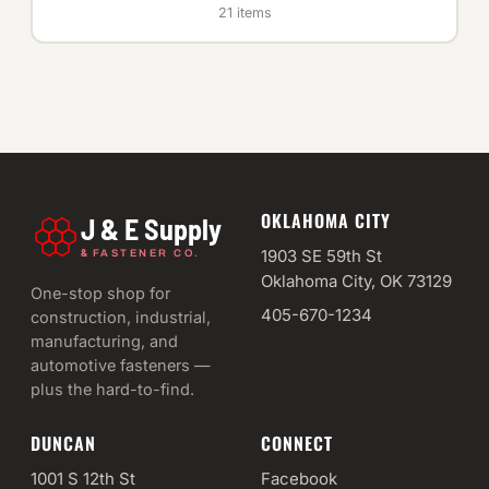
21 items
OKLAHOMA CITY
J & E Supply
&
1903 SE 59th St
FASTENER CO.
Oklahoma City, OK 73129
One-stop shop for
405-670-1234
construction, industrial,
manufacturing, and
automotive fasteners —
plus the hard-to-find.
DUNCAN
CONNECT
1001 S 12th St
Facebook