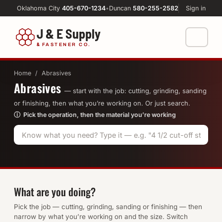
Oklahoma City
405-670-1234
•
Duncan
580-255-2582
Sign in
J & E Supply
&
FASTENER CO.
Shop
Home
/ Abrasives
Abrasives
FASTENERS
Machine Shop
— start with the job: cutting, grinding, sanding
or finishing, then what you’re working on. Or just search.
Bolts
ⓘ Pick the operation, then the material you’re working
Resources
Nuts
About
Washers
Screws
What are you doing?
Socket Products
Pick the job — cutting, grinding, sanding or finishing — then
narrow by what you’re working on and the size. Switch
All-Thread & Studs