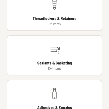
Auto Hardware & Clips
Threadlockers & Retainers
NOT SURE WHAT YOU NEED?
52 items
Machine shop & specials →
Browse the full catalog →
Sealants & Gasketing
104 items
Adhesives & Epoxies