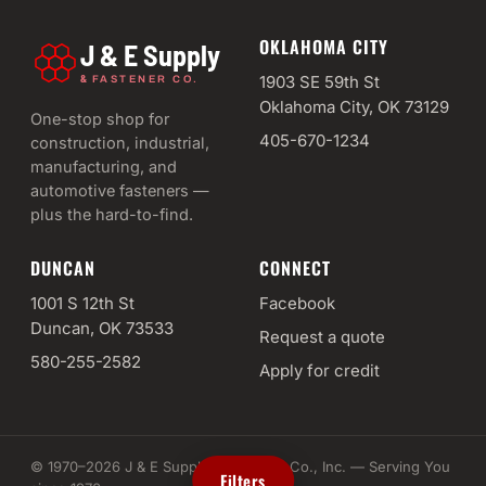
OKLAHOMA CITY
J & E Supply
&
1903 SE 59th St
FASTENER CO.
Oklahoma City, OK 73129
One-stop shop for
405-670-1234
construction, industrial,
manufacturing, and
automotive fasteners —
plus the hard-to-find.
DUNCAN
CONNECT
1001 S 12th St
Facebook
Duncan, OK 73533
Request a quote
580-255-2582
Apply for credit
© 1970–2026 J & E Supply & Fastener Co., Inc. — Serving You
Filters