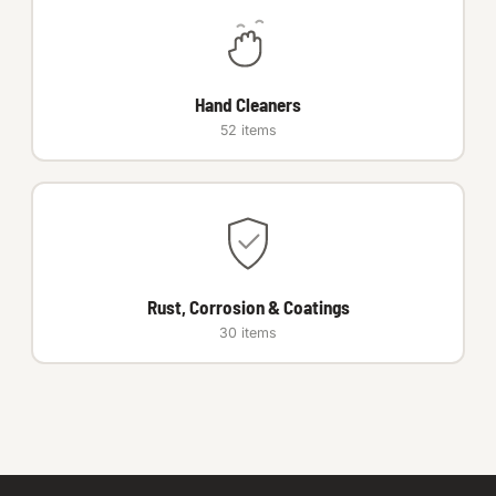
Hand Cleaners
52 items
Rust, Corrosion & Coatings
30 items