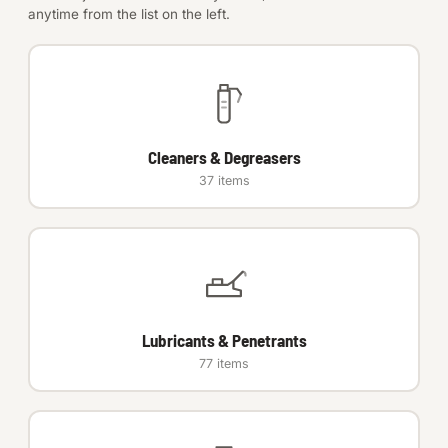
anytime from the list on the left.
Anchors
Metric
Pins, Rings & Clevis
Cleaners & Degreasers
SHOP SUPPLIES
37 items
Tools
Abrasives
Chemicals & Adhesives
Lubricants & Penetrants
Fittings
77 items
Electrical
O-Rings & Seals