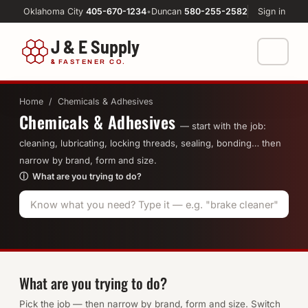
Oklahoma City
405-670-1234
•
Duncan
580-255-2582
Sign in
J & E Supply
&
FASTENER CO.
Shop
Home
/ Chemicals & Adhesives
Chemicals & Adhesives
FASTENERS
Machine Shop
— start with the job:
cleaning, lubricating, locking threads, sealing, bonding… then
Bolts
narrow by brand, form and size.
Resources
ⓘ What are you trying to do?
Nuts
About
Washers
Screws
Socket Products
What are you trying to do?
Pick the job — then narrow by brand, form and size. Switch
All-Thread & Studs