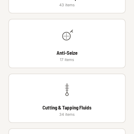
43 items
Anti-Seize
17 items
Cutting & Tapping Fluids
34 items