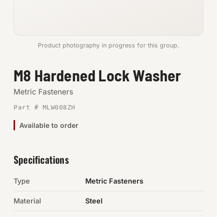
Anchors
Metric
Product photography in progress for this group.
Pins, Rings & Clevis
M8 Hardened Lock Washer
SHOP SUPPLIES
Metric Fasteners
Tools
Part # MLW008ZH
Available to order
Abrasives
Chemicals & Adhesives
Specifications
Fittings
Type
Metric Fasteners
Electrical
Material
Steel
O-Rings & Seals