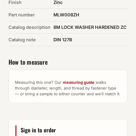
Finish
Zinc
Auto Hardware & Clips
Part number
MLW008ZH
Catalog description
NOT SURE WHAT YOU NEED?
8M LOCK WASHER HARDENED ZC
Machine shop & specials →
Catalog note
DIN 127B
Browse the full catalog →
How to measure
Measuring this one? Our
measuring guide
walks
through diameter, length, and thread by fastener type
— or bring a sample to either counter and we’ll match it.
Sign in to order