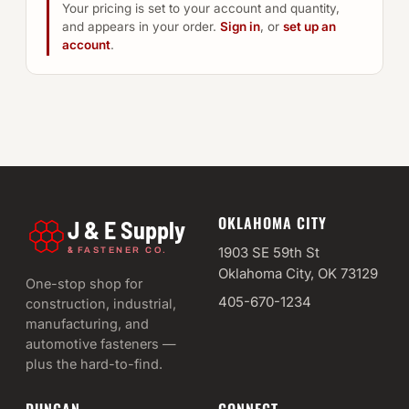
Your pricing is set to your account and quantity,
and appears in your order.
Sign in
, or
set up an
account
.
OKLAHOMA CITY
J & E Supply
&
1903 SE 59th St
FASTENER CO.
Oklahoma City, OK 73129
One-stop shop for
405-670-1234
construction, industrial,
manufacturing, and
automotive fasteners —
plus the hard-to-find.