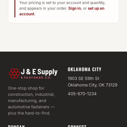
Your pricing is set to your account and quantity,
and appears in your order.
Sign in
, or
set up an
account
.
OKLAHOMA CITY
J & E Supply
&
1903 SE 59th St
FASTENER CO.
Oklahoma City, OK 73129
One-stop shop for
405-670-1234
construction, industrial,
manufacturing, and
automotive fasteners —
plus the hard-to-find.