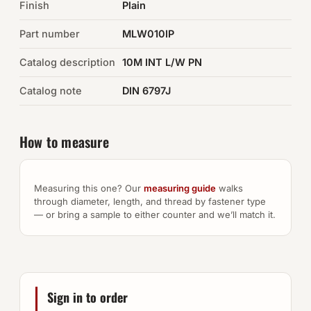
Finish
Plain
Auto Hardware & Clips
Part number
MLW010IP
Catalog description
NOT SURE WHAT YOU NEED?
10M INT L/W PN
Machine shop & specials →
Catalog note
DIN 6797J
Browse the full catalog →
How to measure
Measuring this one? Our
measuring guide
walks
through diameter, length, and thread by fastener type
— or bring a sample to either counter and we’ll match it.
Sign in to order