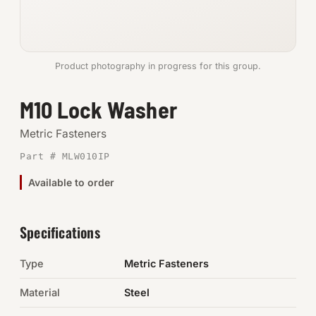
Anchors
Metric
Product photography in progress for this group.
Pins, Rings & Clevis
M10 Lock Washer
SHOP SUPPLIES
Metric Fasteners
Tools
Part # MLW010IP
Available to order
Abrasives
Chemicals & Adhesives
Specifications
Fittings
Type
Metric Fasteners
Electrical
Material
Steel
O-Rings & Seals