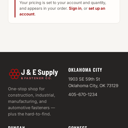
Your pricing is set to your account and quantity,
and appears in your order.
Sign in
, or
set up an
account
.
OKLAHOMA CITY
J & E Supply
&
1903 SE 59th St
FASTENER CO.
Oklahoma City, OK 73129
One-stop shop for
405-670-1234
construction, industrial,
manufacturing, and
automotive fasteners —
plus the hard-to-find.