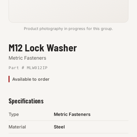
Anchors
Metric
Product photography in progress for this group.
Pins, Rings & Clevis
M12 Lock Washer
SHOP SUPPLIES
Metric Fasteners
Tools
Part # MLW012IP
Available to order
Abrasives
Chemicals & Adhesives
Specifications
Fittings
Type
Metric Fasteners
Electrical
Material
Steel
O-Rings & Seals