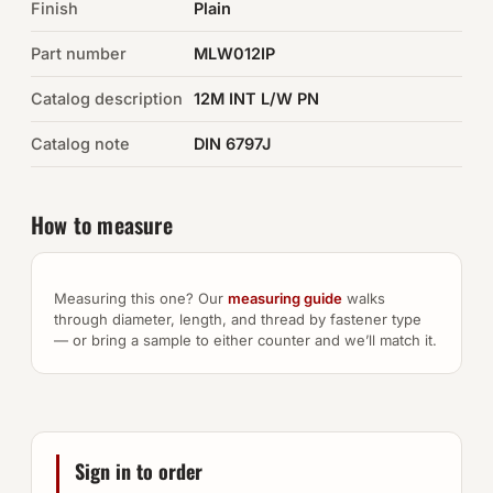
Finish
Plain
Auto Hardware & Clips
Part number
MLW012IP
Catalog description
NOT SURE WHAT YOU NEED?
12M INT L/W PN
Machine shop & specials →
Catalog note
DIN 6797J
Browse the full catalog →
How to measure
Measuring this one? Our
measuring guide
walks
through diameter, length, and thread by fastener type
— or bring a sample to either counter and we’ll match it.
Sign in to order