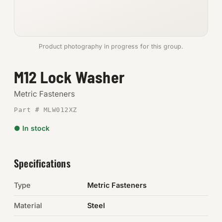
Anchors
Metric
Product photography in progress for this group.
Pins, Rings & Clevis
M12 Lock Washer
SHOP SUPPLIES
Metric Fasteners
Tools
Part # MLW012XZ
● In stock
Abrasives
Chemicals & Adhesives
Specifications
Fittings
Type
Metric Fasteners
Electrical
Material
Steel
O-Rings & Seals