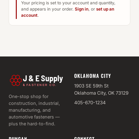
Your pricing is set to your account and quantity,
and appears in your order.
Sign in
, or
set up an
account
.
OKLAHOMA CITY
J & E Supply
&
1903 SE 59th St
FASTENER CO.
Oklahoma City, OK 73129
One-stop shop for
405-670-1234
construction, industrial,
manufacturing, and
automotive fasteners —
plus the hard-to-find.