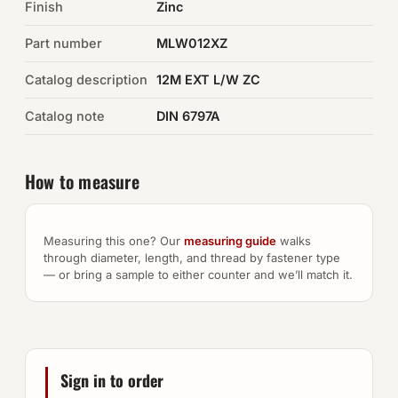
Finish
Zinc
Auto Hardware & Clips
Part number
MLW012XZ
Catalog description
NOT SURE WHAT YOU NEED?
12M EXT L/W ZC
Machine shop & specials →
Catalog note
DIN 6797A
Browse the full catalog →
How to measure
Measuring this one? Our
measuring guide
walks
through diameter, length, and thread by fastener type
— or bring a sample to either counter and we’ll match it.
Sign in to order