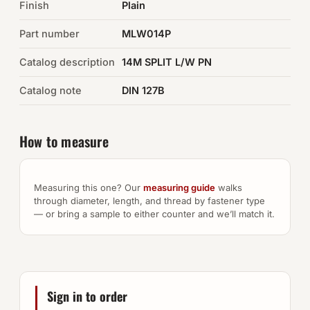
Finish
Plain
Auto Hardware & Clips
Part number
MLW014P
Catalog description
NOT SURE WHAT YOU NEED?
14M SPLIT L/W PN
Machine shop & specials →
Catalog note
DIN 127B
Browse the full catalog →
How to measure
Measuring this one? Our
measuring guide
walks
through diameter, length, and thread by fastener type
— or bring a sample to either counter and we’ll match it.
Sign in to order