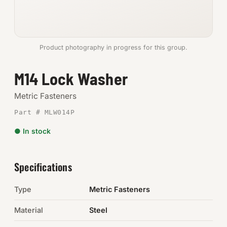
Anchors
Metric
Product photography in progress for this group.
Pins, Rings & Clevis
M14 Lock Washer
SHOP SUPPLIES
Metric Fasteners
Tools
Part # MLW014P
● In stock
Abrasives
Chemicals & Adhesives
Specifications
Fittings
Type
Metric Fasteners
Electrical
Material
Steel
O-Rings & Seals