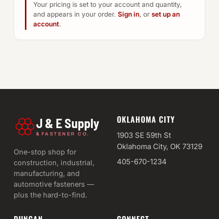
Your pricing is set to your account and quantity,
and appears in your order.
Sign in
, or
set up an
account
.
OKLAHOMA CITY
J & E Supply
&
1903 SE 59th St
FASTENER CO.
Oklahoma City, OK 73129
One-stop shop for
405-670-1234
construction, industrial,
manufacturing, and
automotive fasteners —
plus the hard-to-find.