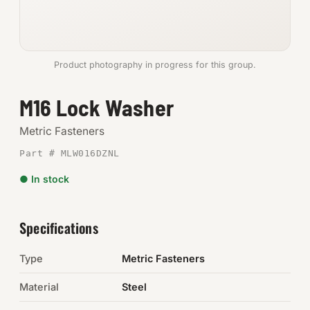
Anchors
Metric
Product photography in progress for this group.
Pins, Rings & Clevis
M16 Lock Washer
SHOP SUPPLIES
Metric Fasteners
Tools
Part # MLW016DZNL
● In stock
Abrasives
Chemicals & Adhesives
Specifications
Fittings
Type
Metric Fasteners
Electrical
Material
Steel
O-Rings & Seals