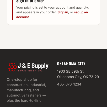
Sign in to order
Your pricing is set to your account and quantity,
and appears in your order.
Sign in
, or
set up an
account
.
OKLAHOMA CITY
J & E Supply
&
1903 SE 59th St
FASTENER CO.
Oklahoma City, OK 73129
One-stop shop for
405-670-1234
construction, industrial,
manufacturing, and
automotive fasteners —
plus the hard-to-find.