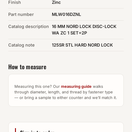
Finish
Zinc
Auto Hardware & Clips
Part number
MLW016DZNL
Catalog description
NOT SURE WHAT YOU NEED?
16 MM NORD LOCK DISC-LOCK
WA ZC 1 SET=2P
Machine shop & specials →
Catalog note
125SR STL HARD NORD LOCK
Browse the full catalog →
How to measure
Measuring this one? Our
measuring guide
walks
through diameter, length, and thread by fastener type
— or bring a sample to either counter and we’ll match it.