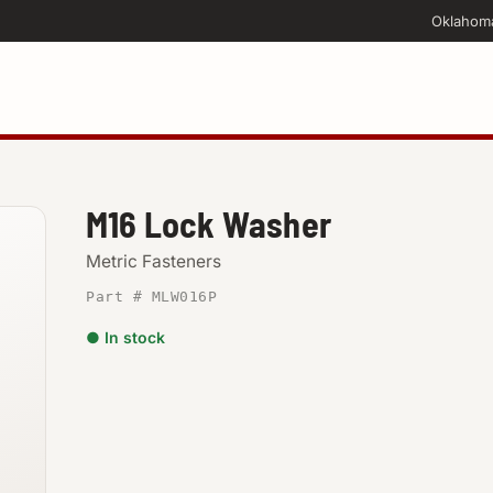
Oklahom
M16 Lock Washer
Metric Fasteners
Part # MLW016P
● In stock