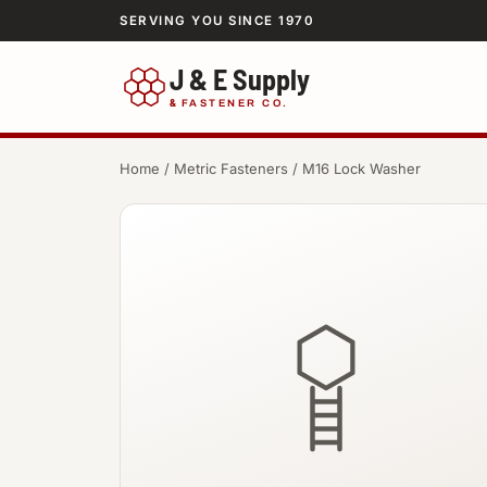
SERVING YOU SINCE 1970
J & E Supply
&
FASTENER CO.
Home
/
Metric Fasteners
/ M16 Lock Washer