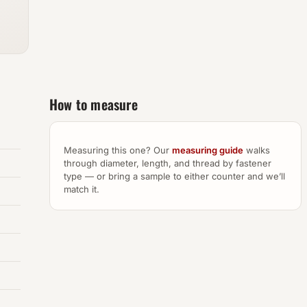
How to measure
Measuring this one? Our
measuring guide
walks
through diameter, length, and thread by fastener
type — or bring a sample to either counter and we’ll
match it.