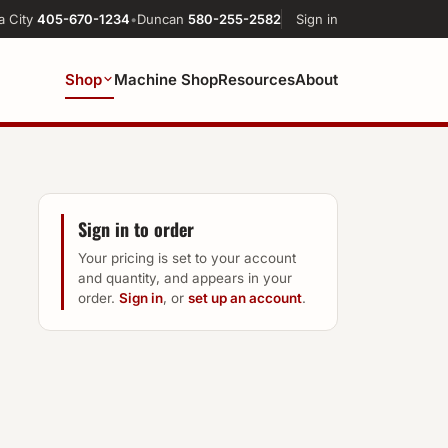
a City
405-670-1234
•
Duncan
580-255-2582
Sign in
Shop
Machine Shop
Resources
About
Sign in to order
Your pricing is set to your account
and quantity, and appears in your
order.
Sign in
, or
set up an account
.