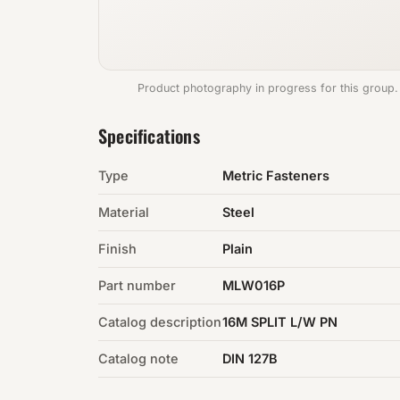
Product photography in progress for this group.
Specifications
Type
Metric Fasteners
Material
Steel
Finish
Plain
Part number
MLW016P
Catalog description
16M SPLIT L/W PN
Catalog note
DIN 127B