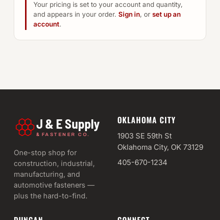
Your pricing is set to your account and quantity,
and appears in your order.
Sign in
, or
set up an
account
.
OKLAHOMA CITY
J & E Supply
&
1903 SE 59th St
FASTENER CO.
Oklahoma City, OK 73129
One-stop shop for
405-670-1234
construction, industrial,
manufacturing, and
automotive fasteners —
plus the hard-to-find.