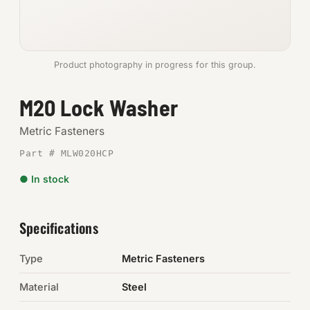
Anchors
Metric
Product photography in progress for this group.
Pins, Rings & Clevis
M20 Lock Washer
SHOP SUPPLIES
Metric Fasteners
Tools
Part # MLW020HCP
● In stock
Abrasives
Chemicals & Adhesives
Specifications
Fittings
Type
Metric Fasteners
Electrical
Material
Steel
O-Rings & Seals