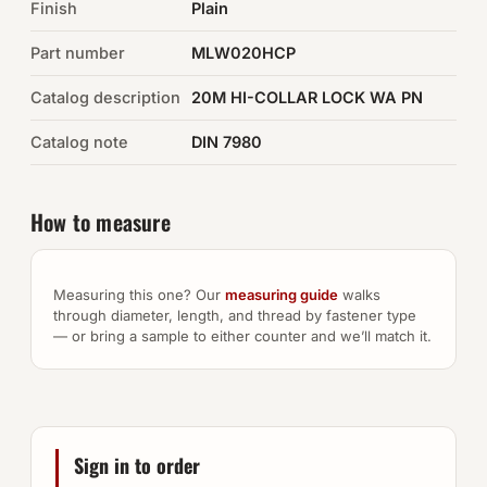
Finish
Plain
Auto Hardware & Clips
Part number
MLW020HCP
Catalog description
NOT SURE WHAT YOU NEED?
20M HI-COLLAR LOCK WA PN
Machine shop & specials →
Catalog note
DIN 7980
Browse the full catalog →
How to measure
Measuring this one? Our
measuring guide
walks
through diameter, length, and thread by fastener type
— or bring a sample to either counter and we’ll match it.
Sign in to order