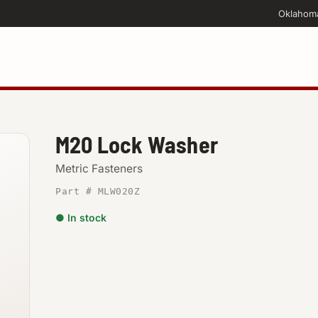
Oklahom
M20 Lock Washer
Metric Fasteners
Part # MLW020Z
● In stock