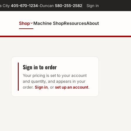
a City
405-670-1234
•
Duncan
580-255-2582
Sign in
Shop
Machine Shop
Resources
About
Sign in to order
Your pricing is set to your account
and quantity, and appears in your
order.
Sign in
, or
set up an account
.