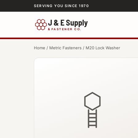
SERVING YOU SINCE 1970
J & E Supply
&
FASTENER CO.
Home
/
Metric Fasteners
/ M20 Lock Washer