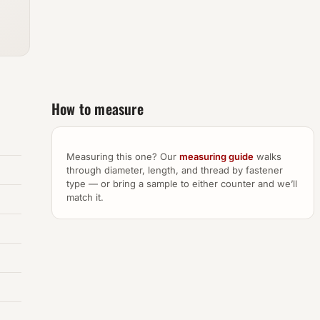
How to measure
Measuring this one? Our
measuring guide
walks
through diameter, length, and thread by fastener
type — or bring a sample to either counter and we’ll
match it.