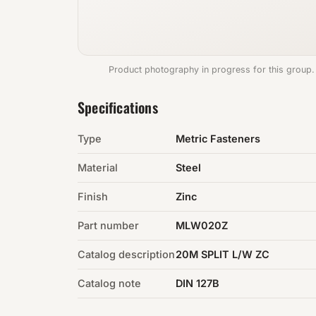
Product photography in progress for this group.
Specifications
Type
Metric Fasteners
Material
Steel
Finish
Zinc
Part number
MLW020Z
Catalog description
20M SPLIT L/W ZC
Catalog note
DIN 127B