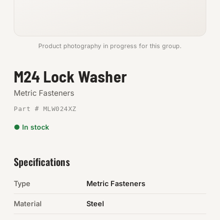
Anchors
Metric
Product photography in progress for this group.
Pins, Rings & Clevis
M24 Lock Washer
SHOP SUPPLIES
Metric Fasteners
Tools
Part # MLW024XZ
● In stock
Abrasives
Chemicals & Adhesives
Specifications
Fittings
Type
Metric Fasteners
Electrical
Material
Steel
O-Rings & Seals