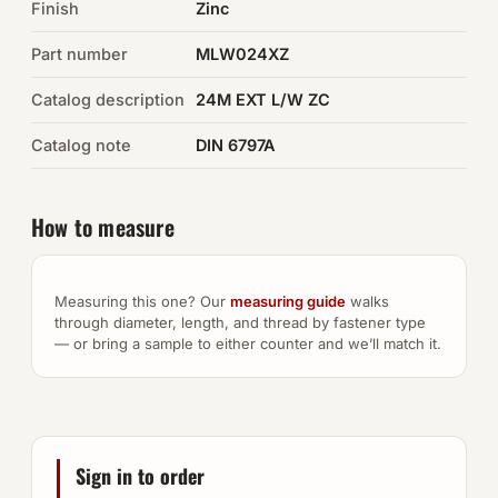
Finish
Zinc
Auto Hardware & Clips
Part number
MLW024XZ
Catalog description
NOT SURE WHAT YOU NEED?
24M EXT L/W ZC
Machine shop & specials →
Catalog note
DIN 6797A
Browse the full catalog →
How to measure
Measuring this one? Our
measuring guide
walks
through diameter, length, and thread by fastener type
— or bring a sample to either counter and we’ll match it.
Sign in to order