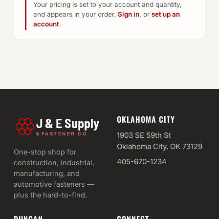
Your pricing is set to your account and quantity,
and appears in your order.
Sign in
, or
set up an
account
.
OKLAHOMA CITY
J & E Supply
&
1903 SE 59th St
FASTENER CO.
Oklahoma City, OK 73129
One-stop shop for
405-670-1234
construction, industrial,
manufacturing, and
automotive fasteners —
plus the hard-to-find.