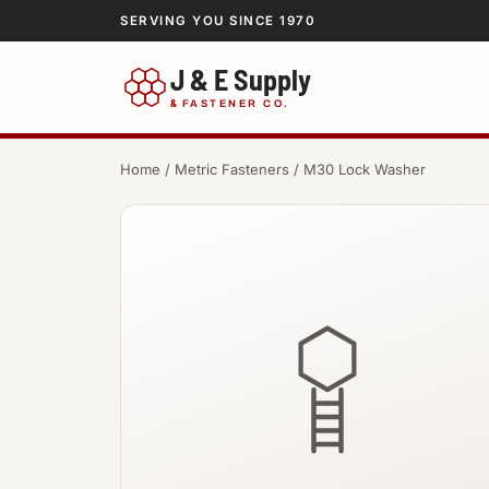
SERVING YOU SINCE 1970
J & E Supply
&
FASTENER CO.
Home
/
Metric Fasteners
/ M30 Lock Washer