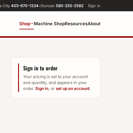
a City
405-670-1234
•
Duncan
580-255-2582
Sign in
Shop
Machine Shop
Resources
About
Sign in to order
Your pricing is set to your account
and quantity, and appears in your
order.
Sign in
, or
set up an account
.