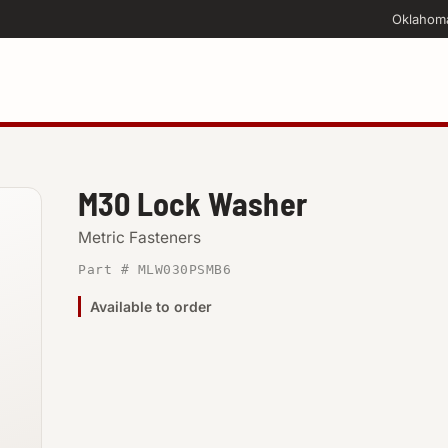
Oklahom
M30 Lock Washer
Metric Fasteners
Part # MLW030PSMB6
Available to order