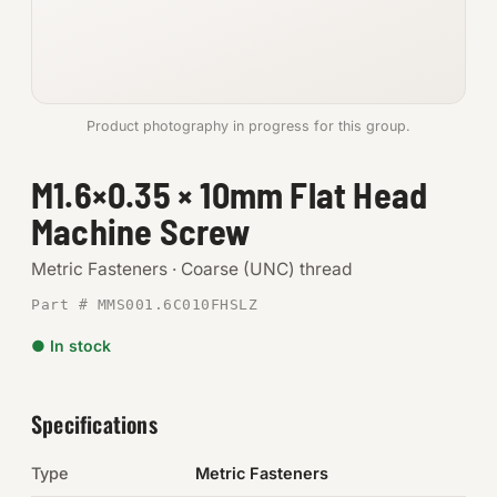
Anchors
Metric
Product photography in progress for this group.
Pins, Rings & Clevis
M1.6×0.35 × 10mm Flat Head
SHOP SUPPLIES
Machine Screw
Tools
Metric Fasteners · Coarse (UNC) thread
Abrasives
Part # MMS001.6C010FHSLZ
Chemicals & Adhesives
● In stock
Fittings
Specifications
Electrical
Type
Metric Fasteners
O-Rings & Seals