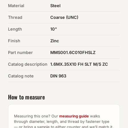
Material
Steel
Auto Hardware & Clips
Thread
Coarse (UNC)
NOT SURE WHAT YOU NEED?
Length
10"
Machine shop & specials →
Finish
Zinc
Browse the full catalog →
Part number
MMS001.6C010FHSLZ
Catalog description
1.6MX.35X10 FH SLT M/S ZC
Catalog note
DIN 963
How to measure
Measuring this one? Our
measuring guide
walks
through diameter, length, and thread by fastener type
— or bring a sample to either counter and we’ll match it.