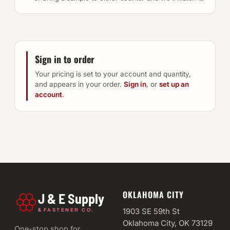
Sign in to order
Your pricing is set to your account and quantity,
and appears in your order.
Sign in
, or
set up an
account
.
OKLAHOMA CITY
J & E Supply
&
1903 SE 59th St
FASTENER CO.
Oklahoma City, OK 73129
One-stop shop for