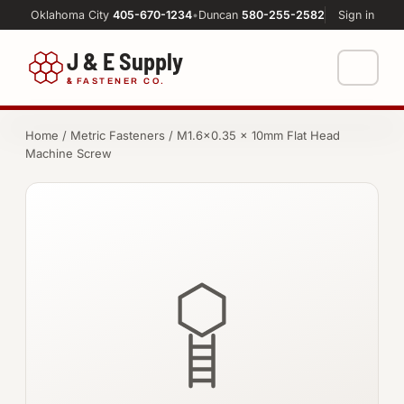
Oklahoma City
405-670-1234
•
Duncan
580-255-2582
Sign in
J & E Supply
&
FASTENER CO.
Shop
Home
/
Metric Fasteners
/ M1.6×0.35 × 10mm Flat Head
Machine Screw
FASTENERS
Machine Shop
Bolts
Resources
Nuts
About
Washers
Screws
Socket Products
All-Thread & Studs