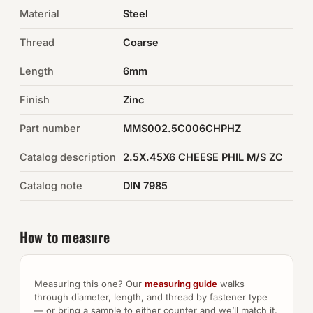
Material
Steel
Auto Hardware & Clips
Thread
Coarse
NOT SURE WHAT YOU NEED?
Length
6mm
Machine shop & specials →
Finish
Zinc
Browse the full catalog →
Part number
MMS002.5C006CHPHZ
Catalog description
2.5X.45X6 CHEESE PHIL M/S ZC
Catalog note
DIN 7985
How to measure
Measuring this one? Our
measuring guide
walks
through diameter, length, and thread by fastener type
— or bring a sample to either counter and we’ll match it.