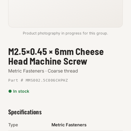
Anchors
Metric
Product photography in progress for this group.
Pins, Rings & Clevis
M2.5×0.45 × 6mm Cheese
SHOP SUPPLIES
Head Machine Screw
Tools
Metric Fasteners · Coarse thread
Abrasives
Part # MMS002.5C006CHPHZ
Chemicals & Adhesives
● In stock
Fittings
Specifications
Electrical
Type
Metric Fasteners
O-Rings & Seals