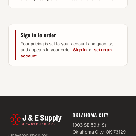
Sign in to order
Your pricing is set to your account and quantity,
and appears in your order.
Sign in
, or
set up an
account
.
OKLAHOMA CITY
J & E Supply
&
1903 SE 59th St
FASTENER CO.
Oklahoma City, OK 73129
One-stop shop for