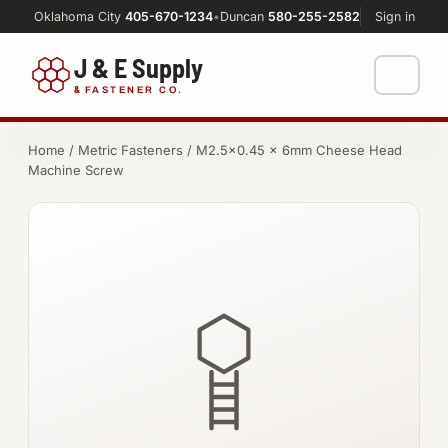
Oklahoma City
405-670-1234
•
Duncan
580-255-2582
Sign in
J & E Supply
&
FASTENER CO.
Shop
Home
/
Metric Fasteners
/ M2.5×0.45 × 6mm Cheese Head
Machine Screw
FASTENERS
Machine Shop
Bolts
Resources
Nuts
About
Washers
Screws
Socket Products
All-Thread & Studs