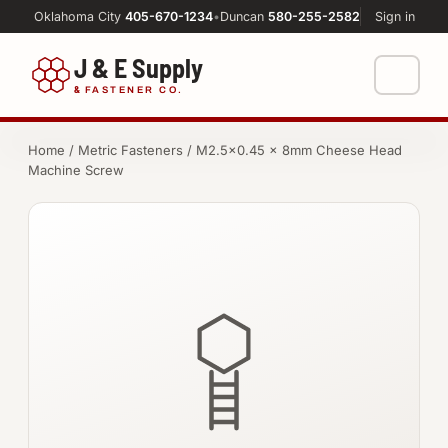
Oklahoma City
405-670-1234
•
Duncan
580-255-2582
Sign in
J & E Supply
&
FASTENER CO.
Shop
Home
/
Metric Fasteners
/ M2.5×0.45 × 8mm Cheese Head
Machine Screw
FASTENERS
Machine Shop
Bolts
Resources
Nuts
About
Washers
Screws
Socket Products
All-Thread & Studs