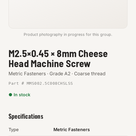
Anchors
Metric
Product photography in progress for this group.
Pins, Rings & Clevis
M2.5×0.45 × 8mm Cheese
SHOP SUPPLIES
Head Machine Screw
Tools
Metric Fasteners · Grade A2 · Coarse thread
Abrasives
Part # MMS002.5C008CHSLSS
Chemicals & Adhesives
● In stock
Fittings
Specifications
Electrical
Type
Metric Fasteners
O-Rings & Seals