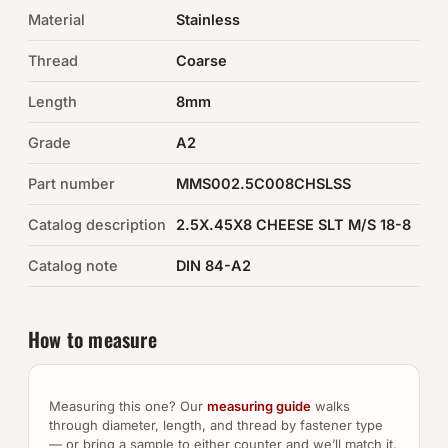
Material
Stainless
Auto Hardware & Clips
Thread
Coarse
NOT SURE WHAT YOU NEED?
Length
8mm
Machine shop & specials →
Grade
A2
Browse the full catalog →
Part number
MMS002.5C008CHSLSS
Catalog description
2.5X.45X8 CHEESE SLT M/S 18-8
Catalog note
DIN 84-A2
How to measure
Measuring this one? Our
measuring guide
walks
through diameter, length, and thread by fastener type
— or bring a sample to either counter and we’ll match it.