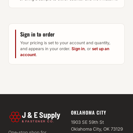
Sign in to order
Your pricing is set to your account and quantity,
and appears in your order.
Sign in
, or
set up an
account
.
OKLAHOMA CITY
J & E Supply
&
1903 SE 59th St
FASTENER CO.
Oklahoma City, OK 73129
One-stop shop for