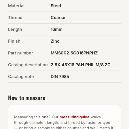
Material
Steel
Auto Hardware & Clips
Thread
Coarse
NOT SURE WHAT YOU NEED?
Length
16mm
Machine shop & specials →
Finish
Zinc
Browse the full catalog →
Part number
MMS002.5C016PNPHZ
Catalog description
2.5X.45X16 PAN PHIL M/S ZC
Catalog note
DIN 7985
How to measure
Measuring this one? Our
measuring guide
walks
through diameter, length, and thread by fastener type
— or bring a sample to either counter and we’ll match it.