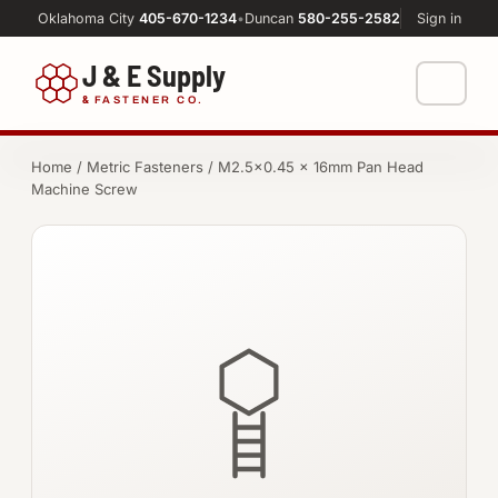
Oklahoma City
405-670-1234
•
Duncan
580-255-2582
Sign in
J & E Supply
&
FASTENER CO.
Shop
Home
/
Metric Fasteners
/ M2.5×0.45 × 16mm Pan Head
Machine Screw
FASTENERS
Machine Shop
Bolts
Resources
Nuts
About
Washers
Screws
Socket Products
All-Thread & Studs