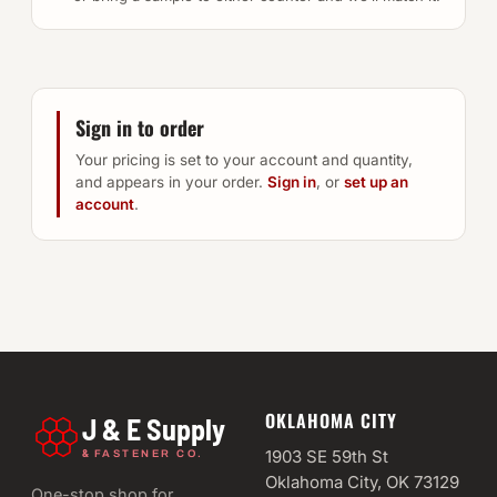
Sign in to order
Your pricing is set to your account and quantity,
and appears in your order.
Sign in
, or
set up an
account
.
OKLAHOMA CITY
J & E Supply
&
1903 SE 59th St
FASTENER CO.
Oklahoma City, OK 73129
One-stop shop for