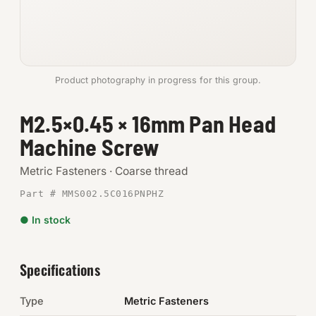
Anchors
Metric
Product photography in progress for this group.
Pins, Rings & Clevis
M2.5×0.45 × 16mm Pan Head
SHOP SUPPLIES
Machine Screw
Tools
Metric Fasteners · Coarse thread
Abrasives
Part # MMS002.5C016PNPHZ
Chemicals & Adhesives
● In stock
Fittings
Specifications
Electrical
Type
Metric Fasteners
O-Rings & Seals