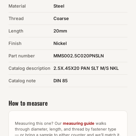
Material
Steel
Auto Hardware & Clips
Thread
Coarse
NOT SURE WHAT YOU NEED?
Length
20mm
Machine shop & specials →
Finish
Nickel
Browse the full catalog →
Part number
MMS002.5C020PNSLN
Catalog description
2.5X.45X20 PAN SLT M/S NKL
Catalog note
DIN 85
How to measure
Measuring this one? Our
measuring guide
walks
through diameter, length, and thread by fastener type
— or bring a sample to either counter and we’ll match it.