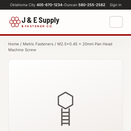
Oklahoma City
405-670-1234
•
Duncan
580-255-2582
Sign in
J & E Supply
&
FASTENER CO.
Shop
Home
/
Metric Fasteners
/ M2.5×0.45 × 20mm Pan Head
Machine Screw
FASTENERS
Machine Shop
Bolts
Resources
Nuts
About
Washers
Screws
Socket Products
All-Thread & Studs