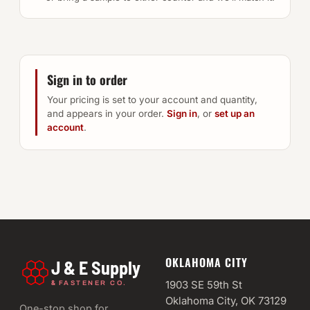
Sign in to order
Your pricing is set to your account and quantity,
and appears in your order.
Sign in
, or
set up an
account
.
OKLAHOMA CITY
J & E Supply
&
1903 SE 59th St
FASTENER CO.
Oklahoma City, OK 73129
One-stop shop for