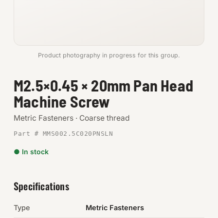
Anchors
Metric
Product photography in progress for this group.
Pins, Rings & Clevis
M2.5×0.45 × 20mm Pan Head
SHOP SUPPLIES
Machine Screw
Tools
Metric Fasteners · Coarse thread
Abrasives
Part # MMS002.5C020PNSLN
Chemicals & Adhesives
● In stock
Fittings
Specifications
Electrical
Type
Metric Fasteners
O-Rings & Seals