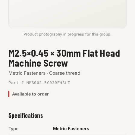
Anchors
Metric
Product photography in progress for this group.
Pins, Rings & Clevis
M2.5×0.45 × 30mm Flat Head
SHOP SUPPLIES
Machine Screw
Tools
Metric Fasteners · Coarse thread
Abrasives
Part # MMS002.5C030FHSLZ
Chemicals & Adhesives
Available to order
Fittings
Specifications
Electrical
Type
Metric Fasteners
O-Rings & Seals