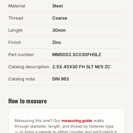
Material
Steel
Auto Hardware & Clips
Thread
Coarse
NOT SURE WHAT YOU NEED?
Length
30mm
Machine shop & specials →
Finish
Zinc
Browse the full catalog →
Part number
MMS002.5C030FHSLZ
Catalog description
2.5X.45X30 FH SLT M/S ZC
Catalog note
DIN 963
How to measure
Measuring this one? Our
measuring guide
walks
through diameter, length, and thread by fastener type
— or bring a sample to either counter and we’ll match it.