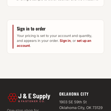
Sign in to order
Your pricing is set to your account and quantity,
and appears in your order.
Sign in
, or
set up an
account
.
OKLAHOMA CITY
J & E Supply
&
1903 SE 59th St
FASTENER CO.
Oklahoma City, OK 73129
One-stop shop for