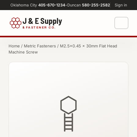
Oklahoma City
405-670-1234
•
Duncan
580-255-2582
Sign in
J & E Supply
&
FASTENER CO.
Shop
Home
/
Metric Fasteners
/ M2.5×0.45 × 30mm Flat Head
Machine Screw
FASTENERS
Machine Shop
Bolts
Resources
Nuts
About
Washers
Screws
Socket Products
All-Thread & Studs