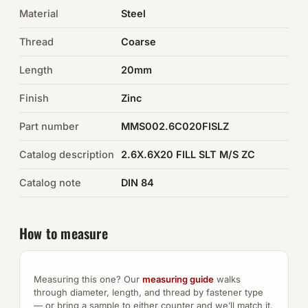
Material
Steel
Auto Hardware & Clips
Thread
Coarse
NOT SURE WHAT YOU NEED?
Length
20mm
Machine shop & specials →
Finish
Zinc
Browse the full catalog →
Part number
MMS002.6C020FISLZ
Catalog description
2.6X.6X20 FILL SLT M/S ZC
Catalog note
DIN 84
How to measure
Measuring this one? Our
measuring guide
walks
through diameter, length, and thread by fastener type
— or bring a sample to either counter and we’ll match it.