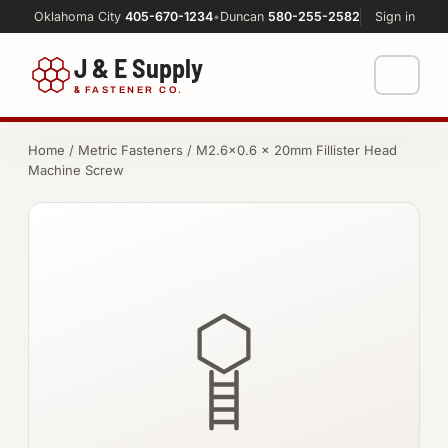
Oklahoma City
405-670-1234
•
Duncan
580-255-2582
Sign in
J & E Supply
&
FASTENER CO.
Shop
Home
/
Metric Fasteners
/ M2.6×0.6 × 20mm Fillister Head
Machine Screw
FASTENERS
Machine Shop
Bolts
Resources
Nuts
About
Washers
Screws
Socket Products
All-Thread & Studs