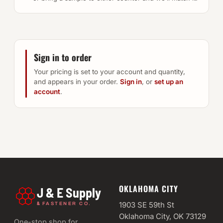
Sign in to order
Your pricing is set to your account and quantity,
and appears in your order.
Sign in
, or
set up an
account
.
OKLAHOMA CITY
J & E Supply
&
1903 SE 59th St
FASTENER CO.
Oklahoma City, OK 73129
One-stop shop for