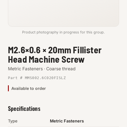
Anchors
Metric
Product photography in progress for this group.
Pins, Rings & Clevis
M2.6×0.6 × 20mm Fillister
SHOP SUPPLIES
Head Machine Screw
Tools
Metric Fasteners · Coarse thread
Abrasives
Part # MMS002.6C020FISLZ
Chemicals & Adhesives
Available to order
Fittings
Specifications
Electrical
Type
Metric Fasteners
O-Rings & Seals