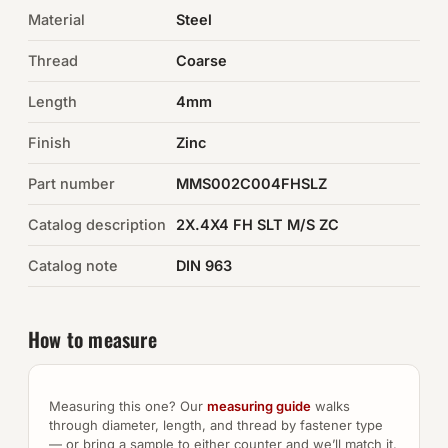
Material
Steel
Auto Hardware & Clips
Thread
Coarse
NOT SURE WHAT YOU NEED?
Length
4mm
Machine shop & specials →
Finish
Zinc
Browse the full catalog →
Part number
MMS002C004FHSLZ
Catalog description
2X.4X4 FH SLT M/S ZC
Catalog note
DIN 963
How to measure
Measuring this one? Our
measuring guide
walks
through diameter, length, and thread by fastener type
— or bring a sample to either counter and we’ll match it.