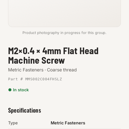
Anchors
Metric
Product photography in progress for this group.
Pins, Rings & Clevis
M2×0.4 × 4mm Flat Head
SHOP SUPPLIES
Machine Screw
Tools
Metric Fasteners · Coarse thread
Abrasives
Part # MMS002C004FHSLZ
Chemicals & Adhesives
● In stock
Fittings
Specifications
Electrical
Type
Metric Fasteners
O-Rings & Seals