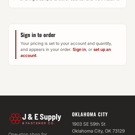
Sign in to order
Your pricing is set to your account and quantity,
and appears in your order.
Sign in
, or
set up an
account
.
OKLAHOMA CITY
J & E Supply
&
1903 SE 59th St
FASTENER CO.
Oklahoma City, OK 73129
One-stop shop for