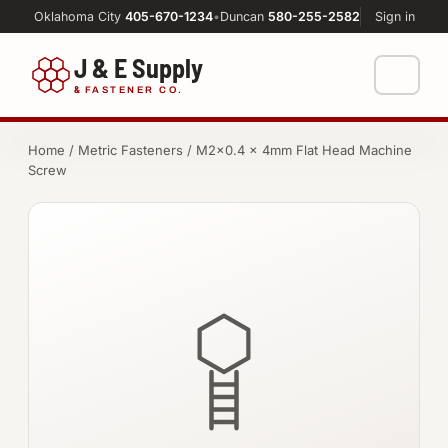
Oklahoma City
405-670-1234
•
Duncan
580-255-2582
Sign in
J & E Supply
&
FASTENER CO.
Shop
Home
/
Metric Fasteners
/ M2×0.4 × 4mm Flat Head Machine
Screw
FASTENERS
Machine Shop
Bolts
Resources
Nuts
About
Washers
Screws
Socket Products
All-Thread & Studs