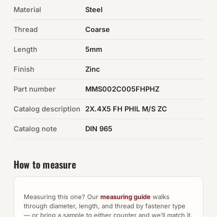
Material
Steel
Auto Hardware & Clips
Thread
Coarse
NOT SURE WHAT YOU NEED?
Length
5mm
Machine shop & specials →
Finish
Zinc
Browse the full catalog →
Part number
MMS002C005FHPHZ
Catalog description
2X.4X5 FH PHIL M/S ZC
Catalog note
DIN 965
How to measure
Measuring this one? Our
measuring guide
walks
through diameter, length, and thread by fastener type
— or bring a sample to either counter and we’ll match it.