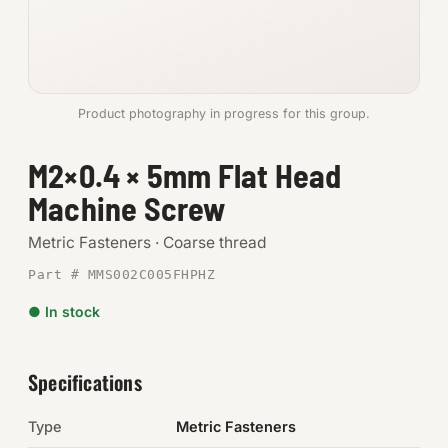
Anchors
Metric
Product photography in progress for this group.
Pins, Rings & Clevis
M2×0.4 × 5mm Flat Head
SHOP SUPPLIES
Machine Screw
Tools
Metric Fasteners · Coarse thread
Abrasives
Part # MMS002C005FHPHZ
Chemicals & Adhesives
● In stock
Fittings
Specifications
Electrical
Type
Metric Fasteners
O-Rings & Seals