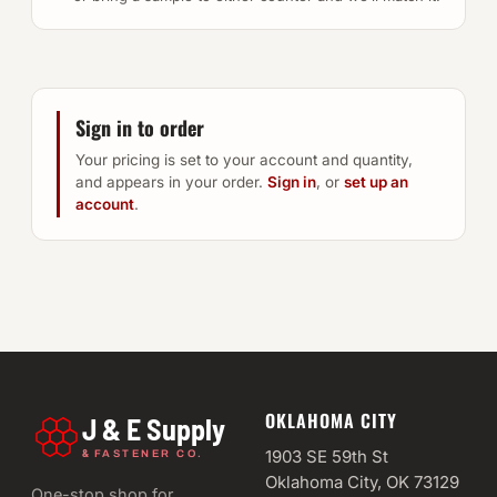
Sign in to order
Your pricing is set to your account and quantity,
and appears in your order.
Sign in
, or
set up an
account
.
OKLAHOMA CITY
J & E Supply
&
1903 SE 59th St
FASTENER CO.
Oklahoma City, OK 73129
One-stop shop for