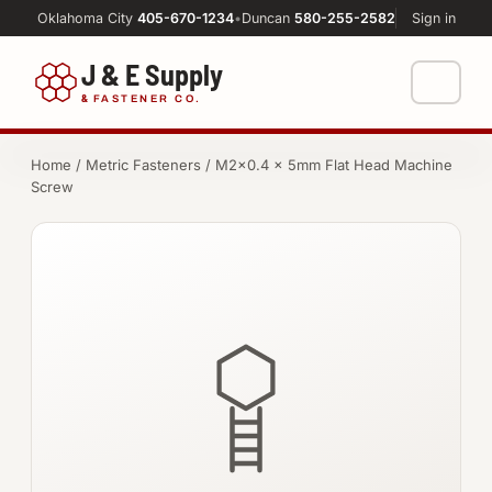
Oklahoma City
405-670-1234
•
Duncan
580-255-2582
Sign in
J & E Supply
&
FASTENER CO.
Shop
Home
/
Metric Fasteners
/ M2×0.4 × 5mm Flat Head Machine
Screw
FASTENERS
Machine Shop
Bolts
Resources
Nuts
About
Washers
Screws
Socket Products
All-Thread & Studs