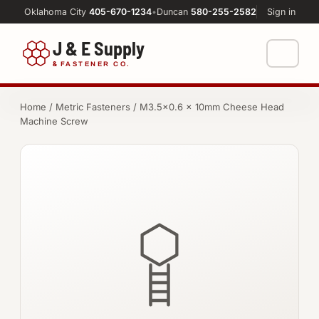
Oklahoma City
405-670-1234
•
Duncan
580-255-2582
Sign in
J & E Supply
&
FASTENER CO.
Shop
Home
/
Metric Fasteners
/ M3.5×0.6 × 10mm Cheese Head
Machine Screw
FASTENERS
Machine Shop
Bolts
Resources
Nuts
About
Washers
Screws
Socket Products
All-Thread & Studs