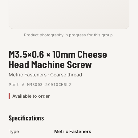
Anchors
Metric
Product photography in progress for this group.
Pins, Rings & Clevis
M3.5×0.6 × 10mm Cheese
SHOP SUPPLIES
Head Machine Screw
Tools
Metric Fasteners · Coarse thread
Abrasives
Part # MMS003.5C010CHSLZ
Chemicals & Adhesives
Available to order
Fittings
Specifications
Electrical
Type
Metric Fasteners
O-Rings & Seals