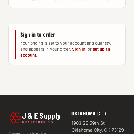
Sign in to order
Your pricing is set to your account and quantity,
and appears in your order.
Sign in
, or
set up an
account
.
OKLAHOMA CITY
J & E Supply
&
1903 SE 59th St
FASTENER CO.
Oklahoma City, OK 73129
One-stop shop for