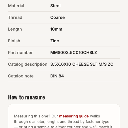
Material
Steel
Auto Hardware & Clips
Thread
Coarse
NOT SURE WHAT YOU NEED?
Length
10mm
Machine shop & specials →
Finish
Zinc
Browse the full catalog →
Part number
MMS003.5C010CHSLZ
Catalog description
3.5X.6X10 CHEESE SLT M/S ZC
Catalog note
DIN 84
How to measure
Measuring this one? Our
measuring guide
walks
through diameter, length, and thread by fastener type
— or bring a sample to either counter and we’ll match it.