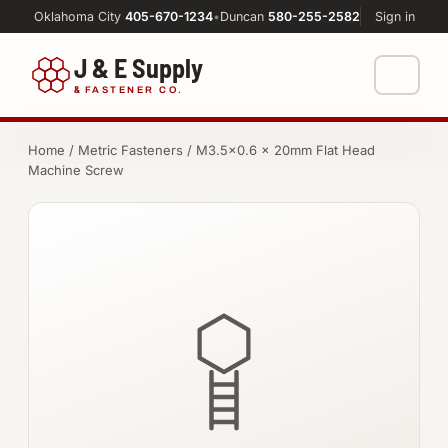
Oklahoma City
405-670-1234
•
Duncan
580-255-2582
Sign in
J & E Supply
&
FASTENER CO.
Shop
Home
/
Metric Fasteners
/ M3.5×0.6 × 20mm Flat Head
Machine Screw
FASTENERS
Machine Shop
Bolts
Resources
Nuts
About
Washers
Screws
Socket Products
All-Thread & Studs