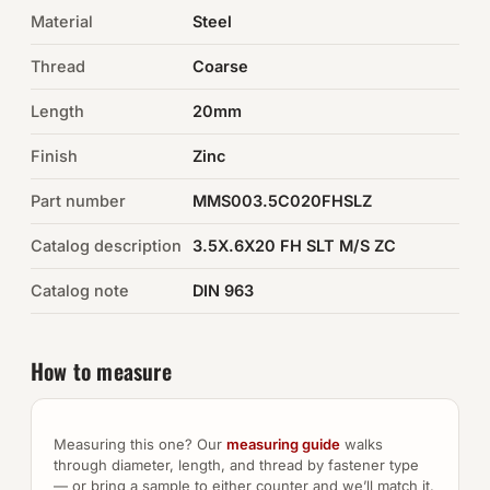
Material
Steel
Auto Hardware & Clips
Thread
Coarse
NOT SURE WHAT YOU NEED?
Length
20mm
Machine shop & specials →
Finish
Zinc
Browse the full catalog →
Part number
MMS003.5C020FHSLZ
Catalog description
3.5X.6X20 FH SLT M/S ZC
Catalog note
DIN 963
How to measure
Measuring this one? Our
measuring guide
walks
through diameter, length, and thread by fastener type
— or bring a sample to either counter and we’ll match it.