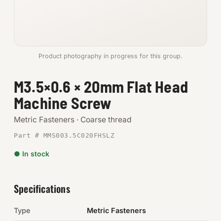
Anchors
Metric
Product photography in progress for this group.
Pins, Rings & Clevis
M3.5×0.6 × 20mm Flat Head
SHOP SUPPLIES
Machine Screw
Tools
Metric Fasteners · Coarse thread
Abrasives
Part # MMS003.5C020FHSLZ
Chemicals & Adhesives
● In stock
Fittings
Specifications
Electrical
Type
Metric Fasteners
O-Rings & Seals