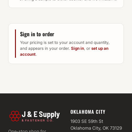
Sign in to order
Your pricing is set to your account and quantity,
and appears in your order.
Sign in
, or
set up an
account
.
OKLAHOMA CITY
J & E Supply
&
1903 SE 59th St
FASTENER CO.
Oklahoma City, OK 73129
One-stop shop for