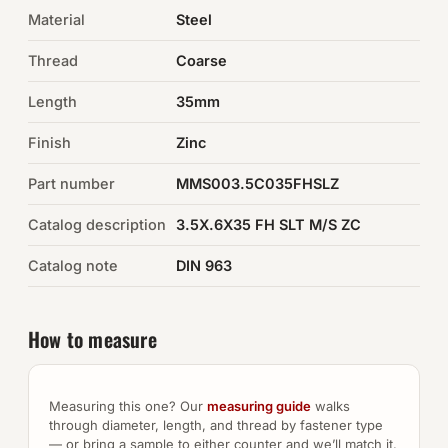
Material
Steel
Auto Hardware & Clips
Thread
Coarse
NOT SURE WHAT YOU NEED?
Length
35mm
Machine shop & specials →
Finish
Zinc
Browse the full catalog →
Part number
MMS003.5C035FHSLZ
Catalog description
3.5X.6X35 FH SLT M/S ZC
Catalog note
DIN 963
How to measure
Measuring this one? Our
measuring guide
walks
through diameter, length, and thread by fastener type
— or bring a sample to either counter and we’ll match it.