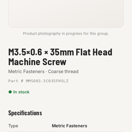
Anchors
Metric
Product photography in progress for this group.
Pins, Rings & Clevis
M3.5×0.6 × 35mm Flat Head
SHOP SUPPLIES
Machine Screw
Tools
Metric Fasteners · Coarse thread
Abrasives
Part # MMS003.5C035FHSLZ
Chemicals & Adhesives
● In stock
Fittings
Specifications
Electrical
Type
Metric Fasteners
O-Rings & Seals