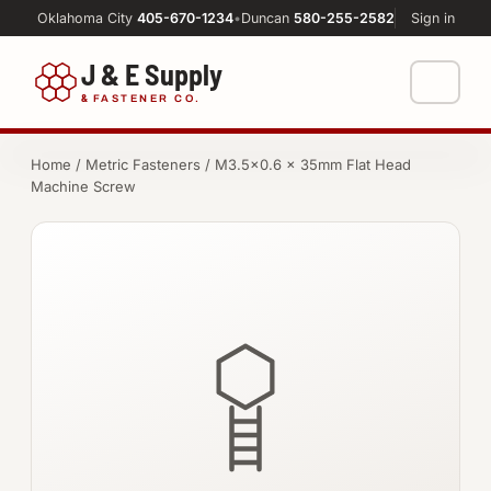
Oklahoma City
405-670-1234
•
Duncan
580-255-2582
Sign in
J & E Supply
&
FASTENER CO.
Shop
Home
/
Metric Fasteners
/ M3.5×0.6 × 35mm Flat Head
Machine Screw
FASTENERS
Machine Shop
Bolts
Resources
Nuts
About
Washers
Screws
Socket Products
All-Thread & Studs