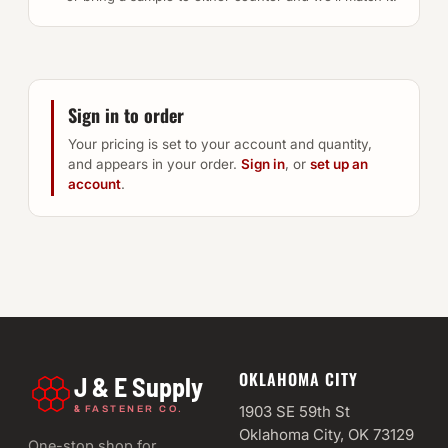
Sign in to order
Your pricing is set to your account and quantity,
and appears in your order.
Sign in
, or
set up an
account
.
OKLAHOMA CITY
J & E Supply
&
1903 SE 59th St
FASTENER CO.
Oklahoma City, OK 73129
One-stop shop for