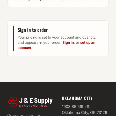
Sign in to order
Your pricing is set to your account and quantity,
and appears in your order.
Sign in
, or
set up an
account
.
OKLAHOMA CITY
J & E Supply
&
1903 SE 59th St
FASTENER CO.
Oklahoma City, OK 73129
One-stop shop for