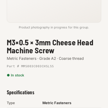
Anchors
Metric
Product photography in progress for this group.
Pins, Rings & Clevis
M3×0.5 × 3mm Cheese Head
SHOP SUPPLIES
Machine Screw
Tools
Metric Fasteners · Grade A2 · Coarse thread
Abrasives
Part # MMS003C003CHSLSS
Chemicals & Adhesives
● In stock
Fittings
Specifications
Electrical
Type
Metric Fasteners
O-Rings & Seals