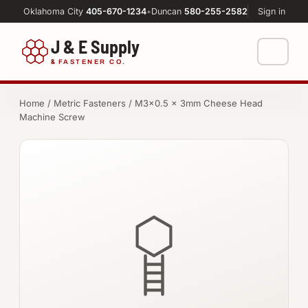
Oklahoma City
405-670-1234
•
Duncan
580-255-2582
Sign in
J & E Supply
&
FASTENER CO.
Shop
Home
/
Metric Fasteners
/ M3×0.5 × 3mm Cheese Head
Machine Screw
FASTENERS
Machine Shop
Bolts
Resources
Nuts
About
Washers
Screws
Socket Products
All-Thread & Studs