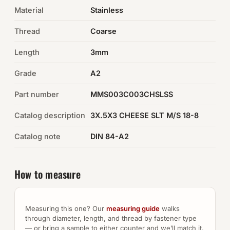
Material
Stainless
Auto Hardware & Clips
Thread
Coarse
NOT SURE WHAT YOU NEED?
Length
3mm
Machine shop & specials →
Grade
A2
Browse the full catalog →
Part number
MMS003C003CHSLSS
Catalog description
3X.5X3 CHEESE SLT M/S 18-8
Catalog note
DIN 84-A2
How to measure
Measuring this one? Our
measuring guide
walks
through diameter, length, and thread by fastener type
— or bring a sample to either counter and we’ll match it.