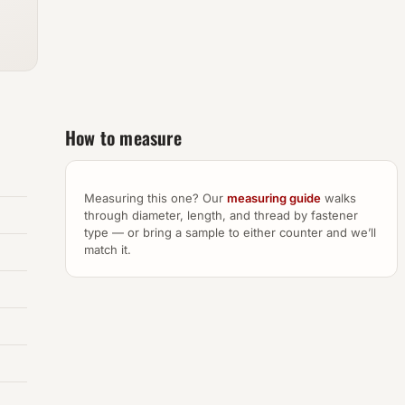
How to measure
Measuring this one? Our
measuring guide
walks
through diameter, length, and thread by fastener
type — or bring a sample to either counter and we’ll
match it.