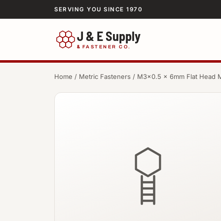
SERVING YOU SINCE 1970
J & E Supply
&
FASTENER CO.
Home
/
Metric Fasteners
/ M3×0.5 × 6mm Flat Head 