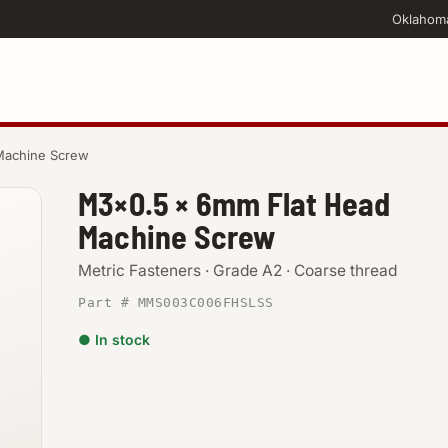
Oklahom
Machine Screw
M3×0.5 × 6mm Flat Head
Machine Screw
Metric Fasteners · Grade A2 · Coarse thread
Part # MMS003C006FHSLSS
● In stock