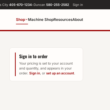
a City
405-670-1234
•
Duncan
580-255-2582
Sign in
Shop
Machine Shop
Resources
About
Sign in to order
Your pricing is set to your account
and quantity, and appears in your
order.
Sign in
, or
set up an account
.