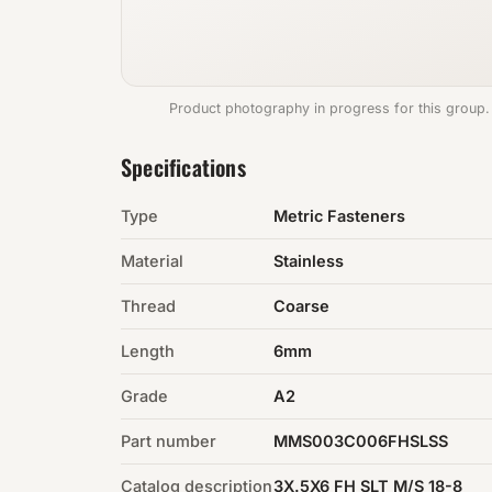
Product photography in progress for this group.
Specifications
Type
Metric Fasteners
Material
Stainless
Thread
Coarse
Length
6mm
Grade
A2
Part number
MMS003C006FHSLSS
Catalog description
3X.5X6 FH SLT M/S 18-8