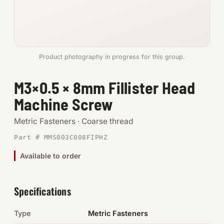
Anchors
Metric
Product photography in progress for this group.
Pins, Rings & Clevis
M3×0.5 × 8mm Fillister Head
SHOP SUPPLIES
Machine Screw
Tools
Metric Fasteners · Coarse thread
Abrasives
Part # MMS003C008FIPHZ
Chemicals & Adhesives
Available to order
Fittings
Specifications
Electrical
Type
Metric Fasteners
O-Rings & Seals