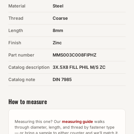
Material
Steel
Auto Hardware & Clips
Thread
Coarse
NOT SURE WHAT YOU NEED?
Length
8mm
Machine shop & specials →
Finish
Zinc
Browse the full catalog →
Part number
MMS003C008FIPHZ
Catalog description
3X.5X8 FILL PHIL M/S ZC
Catalog note
DIN 7985
How to measure
Measuring this one? Our
measuring guide
walks
through diameter, length, and thread by fastener type
— or bring a sample to either counter and we’ll match it.