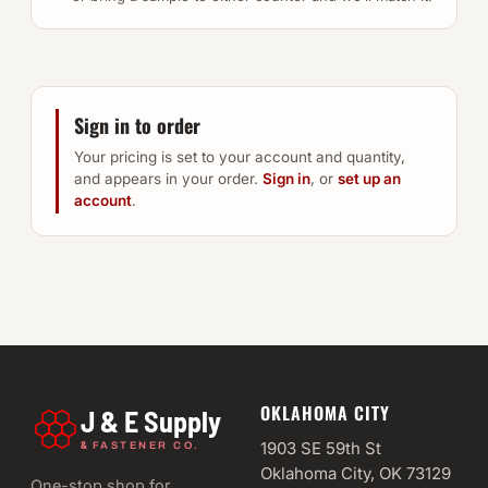
Sign in to order
Your pricing is set to your account and quantity,
and appears in your order.
Sign in
, or
set up an
account
.
OKLAHOMA CITY
J & E Supply
&
1903 SE 59th St
FASTENER CO.
Oklahoma City, OK 73129
One-stop shop for