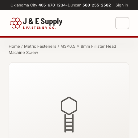
Oklahoma City
405-670-1234
•
Duncan
580-255-2582
Sign in
J & E Supply
&
FASTENER CO.
Shop
Home
/
Metric Fasteners
/ M3×0.5 × 8mm Fillister Head
Machine Screw
FASTENERS
Machine Shop
Bolts
Resources
Nuts
About
Washers
Screws
Socket Products
All-Thread & Studs