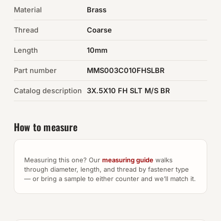
Material
Brass
Auto Hardware & Clips
Thread
Coarse
NOT SURE WHAT YOU NEED?
Length
10mm
Machine shop & specials →
Part number
MMS003C010FHSLBR
Browse the full catalog →
Catalog description
3X.5X10 FH SLT M/S BR
How to measure
Measuring this one? Our
measuring guide
walks
through diameter, length, and thread by fastener type
— or bring a sample to either counter and we’ll match it.