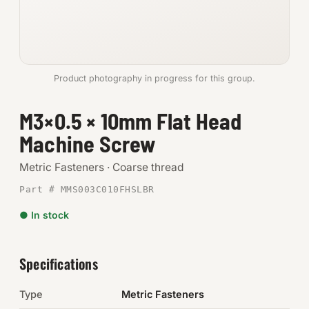
Anchors
Metric
Product photography in progress for this group.
Pins, Rings & Clevis
M3×0.5 × 10mm Flat Head
SHOP SUPPLIES
Machine Screw
Tools
Metric Fasteners · Coarse thread
Abrasives
Part # MMS003C010FHSLBR
Chemicals & Adhesives
● In stock
Fittings
Specifications
Electrical
Type
Metric Fasteners
O-Rings & Seals