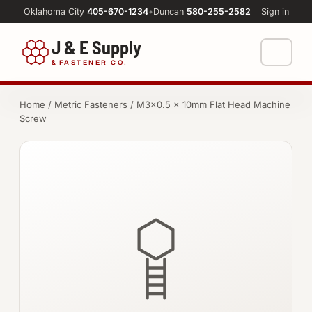
Oklahoma City
405-670-1234
•
Duncan
580-255-2582
Sign in
J & E Supply
&
FASTENER CO.
Shop
Home
/
Metric Fasteners
/ M3×0.5 × 10mm Flat Head Machine
Screw
FASTENERS
Machine Shop
Bolts
Resources
Nuts
About
Washers
Screws
Socket Products
All-Thread & Studs