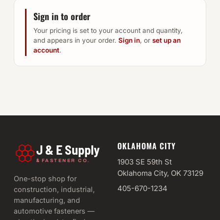
Sign in to order
Your pricing is set to your account and quantity,
and appears in your order.
Sign in
, or
set up an
account
.
OKLAHOMA CITY
J & E Supply
&
1903 SE 59th St
FASTENER CO.
Oklahoma City, OK 73129
One-stop shop for
405-670-1234
construction, industrial,
manufacturing, and
automotive fasteners —