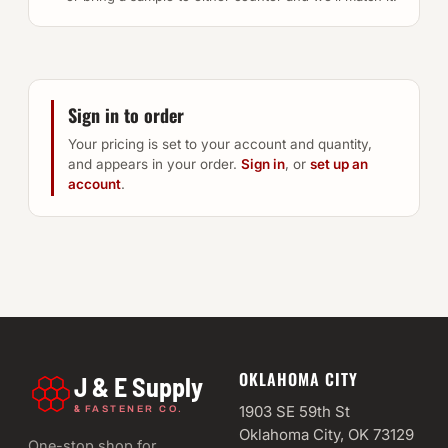
Sign in to order
Your pricing is set to your account and quantity,
and appears in your order.
Sign in
, or
set up an
account
.
OKLAHOMA CITY
J & E Supply
&
1903 SE 59th St
FASTENER CO.
Oklahoma City, OK 73129
One-stop shop for