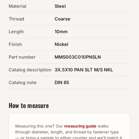
Material
Steel
Auto Hardware & Clips
Thread
Coarse
NOT SURE WHAT YOU NEED?
Length
10mm
Machine shop & specials →
Finish
Nickel
Browse the full catalog →
Part number
MMS003C010PNSLN
Catalog description
3X.5X10 PAN SLT M/S NKL
Catalog note
DIN 85
How to measure
Measuring this one? Our
measuring guide
walks
through diameter, length, and thread by fastener type
— or bring a sample to either counter and we’ll match it.