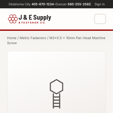
Oklahoma City
405-670-1234
•
Duncan
580-255-2582
Sign in
J & E Supply
&
FASTENER CO.
Shop
Home
/
Metric Fasteners
/ M3×0.5 × 10mm Pan Head Machine
Screw
FASTENERS
Machine Shop
Bolts
Resources
Nuts
About
Washers
Screws
Socket Products
All-Thread & Studs