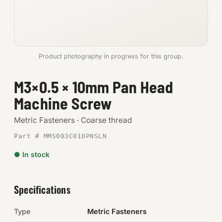
Anchors
Metric
Product photography in progress for this group.
Pins, Rings & Clevis
M3×0.5 × 10mm Pan Head
SHOP SUPPLIES
Machine Screw
Tools
Metric Fasteners · Coarse thread
Abrasives
Part # MMS003C010PNSLN
Chemicals & Adhesives
● In stock
Fittings
Specifications
Electrical
Type
Metric Fasteners
O-Rings & Seals