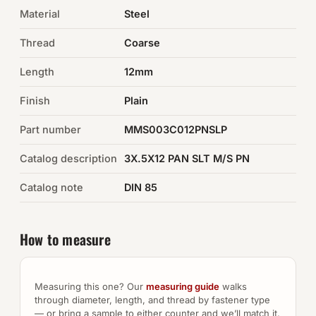
Material
Steel
Auto Hardware & Clips
Thread
Coarse
NOT SURE WHAT YOU NEED?
Length
12mm
Machine shop & specials →
Finish
Plain
Browse the full catalog →
Part number
MMS003C012PNSLP
Catalog description
3X.5X12 PAN SLT M/S PN
Catalog note
DIN 85
How to measure
Measuring this one? Our
measuring guide
walks
through diameter, length, and thread by fastener type
— or bring a sample to either counter and we’ll match it.