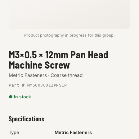
Anchors
Metric
Product photography in progress for this group.
Pins, Rings & Clevis
M3×0.5 × 12mm Pan Head
SHOP SUPPLIES
Machine Screw
Tools
Metric Fasteners · Coarse thread
Abrasives
Part # MMS003C012PNSLP
Chemicals & Adhesives
● In stock
Fittings
Specifications
Electrical
Type
Metric Fasteners
O-Rings & Seals