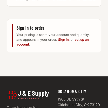
Sign in to order
Your pricing is set to your account and quantity,
and appears in your order.
Sign in
, or
set up an
account
.
OKLAHOMA CITY
J & E Supply
&
1903 SE 59th St
FASTENER CO.
Oklahoma City, OK 73129
One-stop shop for