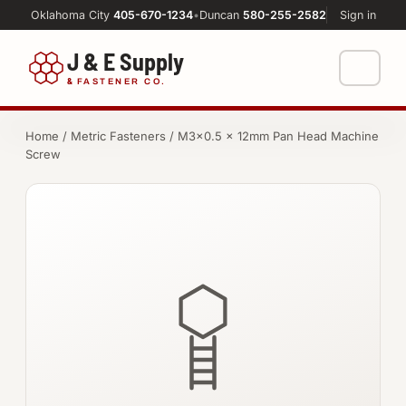
Oklahoma City
405-670-1234
•
Duncan
580-255-2582
Sign in
J & E Supply
&
FASTENER CO.
Shop
Home
/
Metric Fasteners
/ M3×0.5 × 12mm Pan Head Machine
Screw
FASTENERS
Machine Shop
Bolts
Resources
Nuts
About
Washers
Screws
Socket Products
All-Thread & Studs