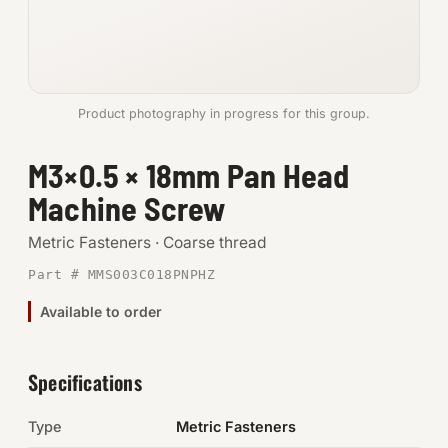
Anchors
Metric
Product photography in progress for this group.
Pins, Rings & Clevis
M3×0.5 × 18mm Pan Head
SHOP SUPPLIES
Machine Screw
Tools
Metric Fasteners · Coarse thread
Abrasives
Part # MMS003C018PNPHZ
Chemicals & Adhesives
Available to order
Fittings
Specifications
Electrical
Type
Metric Fasteners
O-Rings & Seals