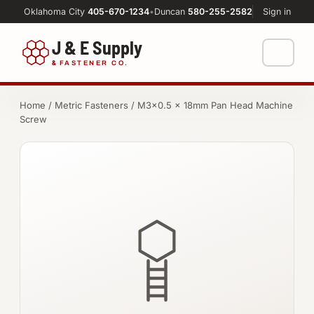
Oklahoma City
405-670-1234
•
Duncan
580-255-2582
Sign in
J & E Supply
&
FASTENER CO.
Shop
Home
/
Metric Fasteners
/ M3×0.5 × 18mm Pan Head Machine
Screw
FASTENERS
Machine Shop
Bolts
Resources
Nuts
About
Washers
Screws
Socket Products
All-Thread & Studs