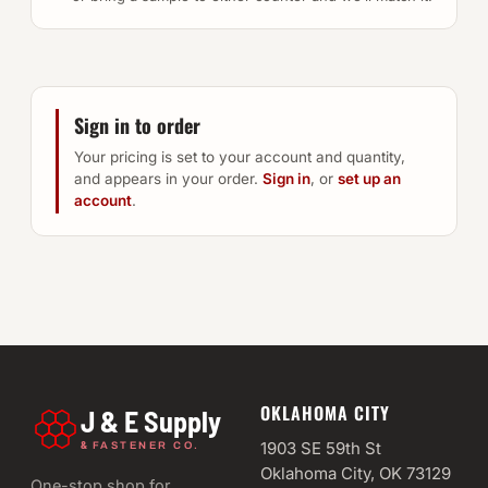
Sign in to order
Your pricing is set to your account and quantity,
and appears in your order.
Sign in
, or
set up an
account
.
OKLAHOMA CITY
J & E Supply
&
1903 SE 59th St
FASTENER CO.
Oklahoma City, OK 73129
One-stop shop for