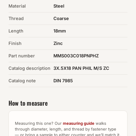
Material
Steel
Auto Hardware & Clips
Thread
Coarse
NOT SURE WHAT YOU NEED?
Length
18mm
Machine shop & specials →
Finish
Zinc
Browse the full catalog →
Part number
MMS003C018PNPHZ
Catalog description
3X.5X18 PAN PHIL M/S ZC
Catalog note
DIN 7985
How to measure
Measuring this one? Our
measuring guide
walks
through diameter, length, and thread by fastener type
— or bring a sample to either counter and we’ll match it.