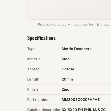
Product photography in progress for this group.
Specifications
Type
Metric Fasteners
Material
Steel
Thread
Coarse
Length
20mm
Finish
Zinc
Part number
MMS003C020FHPHZ
Catalog description
3X.5X20 FH PHIL M/S ZC