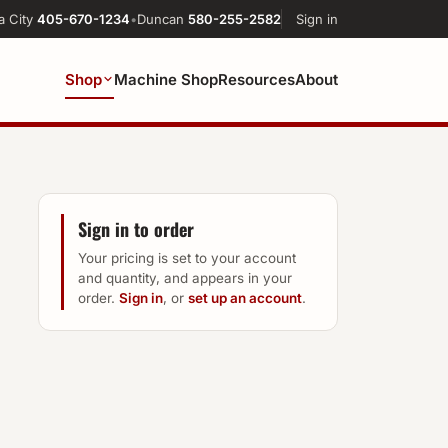
a City
405-670-1234
•
Duncan
580-255-2582
Sign in
Shop
Machine Shop
Resources
About
Sign in to order
Your pricing is set to your account
and quantity, and appears in your
order.
Sign in
, or
set up an account
.