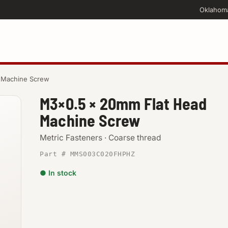
Oklahom
 Machine Screw
M3×0.5 × 20mm Flat Head
Machine Screw
Metric Fasteners · Coarse thread
Part # MMS003C020FHPHZ
● In stock