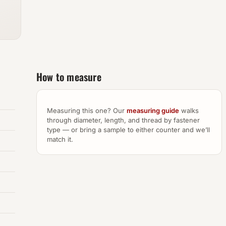
How to measure
Measuring this one? Our
measuring guide
walks
through diameter, length, and thread by fastener
type — or bring a sample to either counter and we’ll
match it.