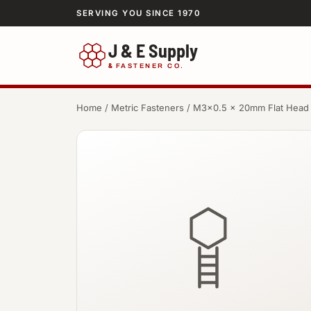
SERVING YOU SINCE 1970
J & E Supply
&
FASTENER CO.
Home
/
Metric Fasteners
/ M3×0.5 × 20mm Flat Head