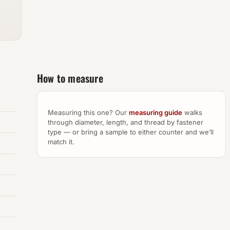
How to measure
Measuring this one? Our
measuring guide
walks
through diameter, length, and thread by fastener
type — or bring a sample to either counter and we’ll
match it.