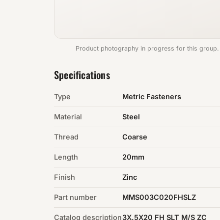
Product photography in progress for this group.
Specifications
Type
Metric Fasteners
Material
Steel
Thread
Coarse
Length
20mm
Finish
Zinc
Part number
MMS003C020FHSLZ
Catalog description
3X.5X20 FH SLT M/S ZC