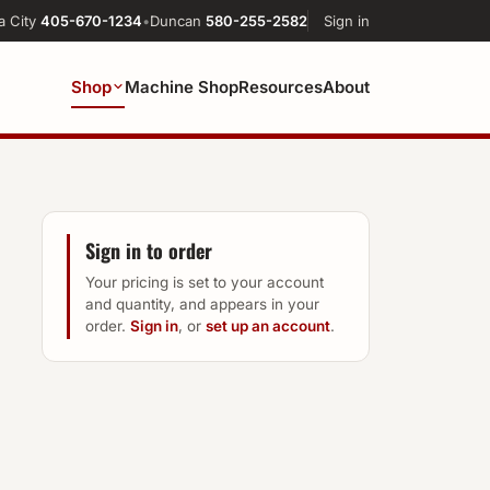
a City
405-670-1234
•
Duncan
580-255-2582
Sign in
Shop
Machine Shop
Resources
About
Sign in to order
Your pricing is set to your account
and quantity, and appears in your
order.
Sign in
, or
set up an account
.