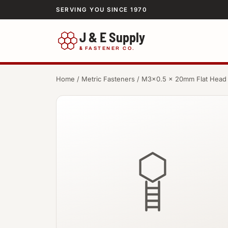
SERVING YOU SINCE 1970
J & E Supply
&
FASTENER CO.
Home
/
Metric Fasteners
/ M3×0.5 × 20mm Flat Head