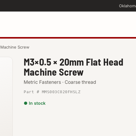
Oklahom
 Machine Screw
M3×0.5 × 20mm Flat Head
Machine Screw
Metric Fasteners · Coarse thread
Part # MMS003C020FHSLZ
● In stock