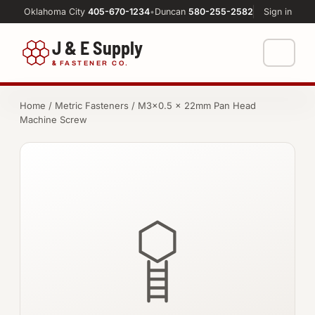
Oklahoma City
405-670-1234
•
Duncan
580-255-2582
Sign in
J & E Supply
&
FASTENER CO.
Shop
Home
/
Metric Fasteners
/ M3×0.5 × 22mm Pan Head
Machine Screw
FASTENERS
Machine Shop
Bolts
Resources
Nuts
About
Washers
Screws
Socket Products
All-Thread & Studs