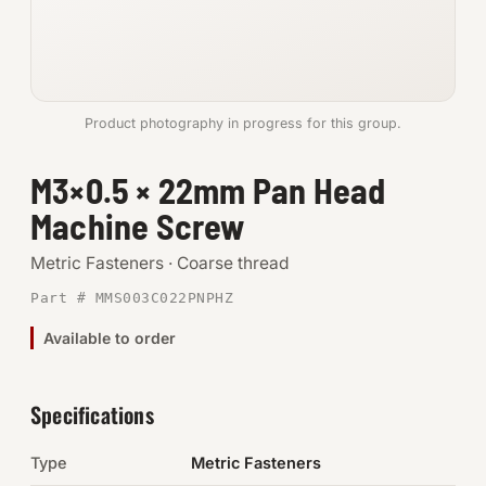
Anchors
Metric
Product photography in progress for this group.
Pins, Rings & Clevis
M3×0.5 × 22mm Pan Head
SHOP SUPPLIES
Machine Screw
Tools
Metric Fasteners · Coarse thread
Abrasives
Part # MMS003C022PNPHZ
Chemicals & Adhesives
Available to order
Fittings
Specifications
Electrical
Type
Metric Fasteners
O-Rings & Seals