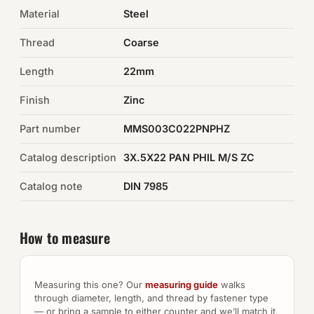
Material
Steel
Auto Hardware & Clips
Thread
Coarse
NOT SURE WHAT YOU NEED?
Length
22mm
Machine shop & specials →
Finish
Zinc
Browse the full catalog →
Part number
MMS003C022PNPHZ
Catalog description
3X.5X22 PAN PHIL M/S ZC
Catalog note
DIN 7985
How to measure
Measuring this one? Our
measuring guide
walks
through diameter, length, and thread by fastener type
— or bring a sample to either counter and we’ll match it.