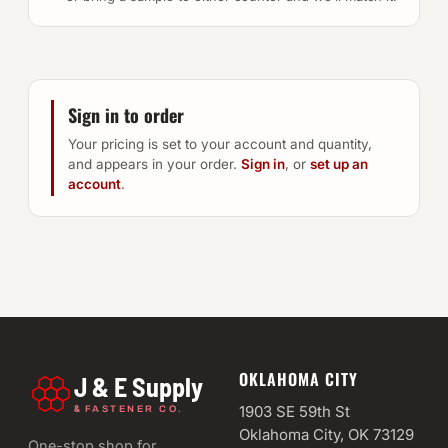
Sign in to order
Your pricing is set to your account and quantity,
and appears in your order.
Sign in
, or
set up an
account
.
OKLAHOMA CITY
J & E Supply
&
1903 SE 59th St
FASTENER CO.
Oklahoma City, OK 73129
One-stop shop for