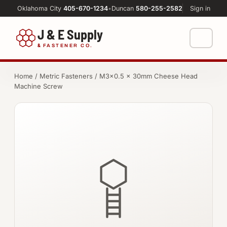
Oklahoma City
405-670-1234
•
Duncan
580-255-2582
Sign in
J & E Supply
&
FASTENER CO.
Shop
Home
/
Metric Fasteners
/ M3×0.5 × 30mm Cheese Head
Machine Screw
FASTENERS
Machine Shop
Bolts
Resources
Nuts
About
Washers
Screws
Socket Products
All-Thread & Studs