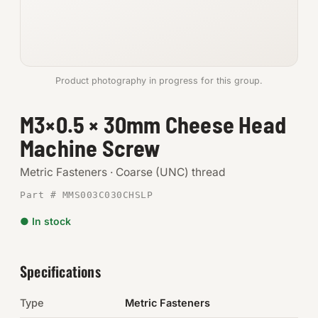
Anchors
Metric
Product photography in progress for this group.
Pins, Rings & Clevis
M3×0.5 × 30mm Cheese Head
SHOP SUPPLIES
Machine Screw
Tools
Metric Fasteners · Coarse (UNC) thread
Abrasives
Part # MMS003C030CHSLP
Chemicals & Adhesives
● In stock
Fittings
Specifications
Electrical
Type
Metric Fasteners
O-Rings & Seals