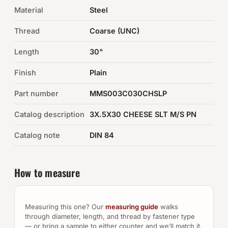
Material
Steel
Auto Hardware & Clips
Thread
Coarse (UNC)
NOT SURE WHAT YOU NEED?
Length
30"
Machine shop & specials →
Finish
Plain
Browse the full catalog →
Part number
MMS003C030CHSLP
Catalog description
3X.5X30 CHEESE SLT M/S PN
Catalog note
DIN 84
How to measure
Measuring this one? Our
measuring guide
walks
through diameter, length, and thread by fastener type
— or bring a sample to either counter and we’ll match it.