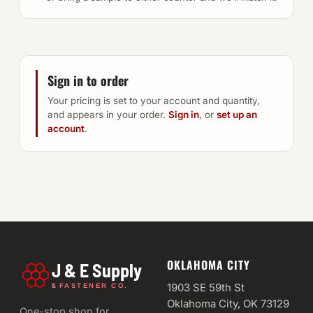
Sign in to order
Your pricing is set to your account and quantity,
and appears in your order.
Sign in
, or
set up an
account
.
OKLAHOMA CITY
J & E Supply
&
1903 SE 59th St
FASTENER CO.
Oklahoma City, OK 73129
One-stop shop for