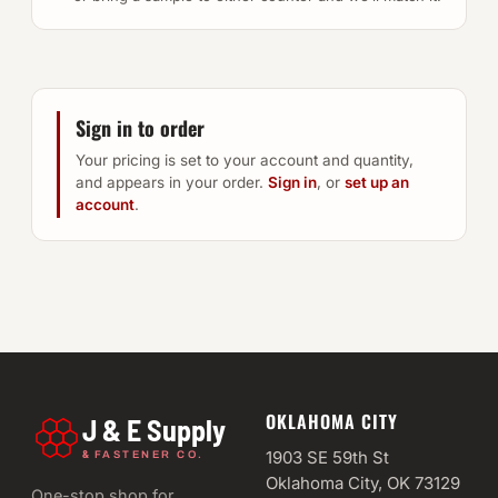
Sign in to order
Your pricing is set to your account and quantity,
and appears in your order.
Sign in
, or
set up an
account
.
OKLAHOMA CITY
J & E Supply
&
1903 SE 59th St
FASTENER CO.
Oklahoma City, OK 73129
One-stop shop for