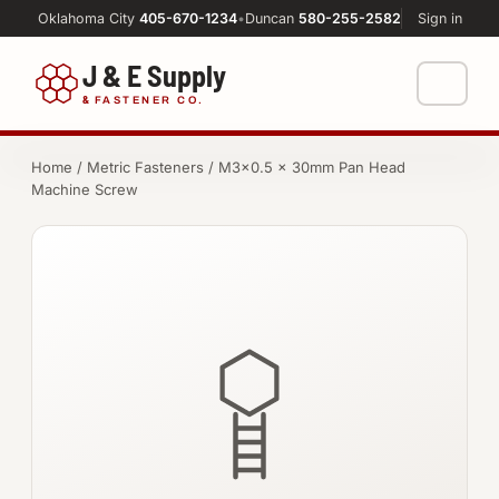
Oklahoma City
405-670-1234
•
Duncan
580-255-2582
Sign in
J & E Supply
&
FASTENER CO.
Shop
Home
/
Metric Fasteners
/ M3×0.5 × 30mm Pan Head
Machine Screw
FASTENERS
Machine Shop
Bolts
Resources
Nuts
About
Washers
Screws
Socket Products
All-Thread & Studs