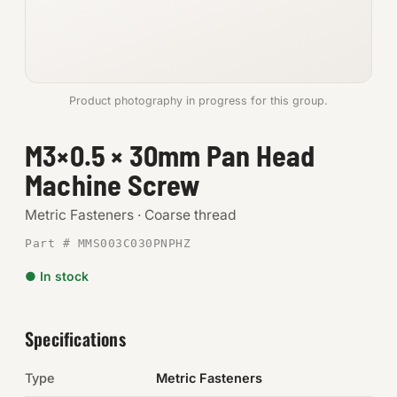
Anchors
Metric
Product photography in progress for this group.
Pins, Rings & Clevis
M3×0.5 × 30mm Pan Head
SHOP SUPPLIES
Machine Screw
Tools
Metric Fasteners · Coarse thread
Abrasives
Part # MMS003C030PNPHZ
Chemicals & Adhesives
● In stock
Fittings
Specifications
Electrical
Type
Metric Fasteners
O-Rings & Seals