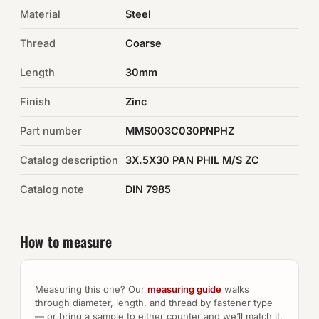
Material
Steel
Auto Hardware & Clips
Thread
Coarse
NOT SURE WHAT YOU NEED?
Length
30mm
Machine shop & specials →
Finish
Zinc
Browse the full catalog →
Part number
MMS003C030PNPHZ
Catalog description
3X.5X30 PAN PHIL M/S ZC
Catalog note
DIN 7985
How to measure
Measuring this one? Our
measuring guide
walks
through diameter, length, and thread by fastener type
— or bring a sample to either counter and we’ll match it.