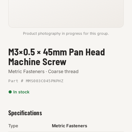
Anchors
Metric
Product photography in progress for this group.
Pins, Rings & Clevis
M3×0.5 × 45mm Pan Head
SHOP SUPPLIES
Machine Screw
Tools
Metric Fasteners · Coarse thread
Abrasives
Part # MMS003C045PNPHZ
Chemicals & Adhesives
● In stock
Fittings
Specifications
Electrical
Type
Metric Fasteners
O-Rings & Seals