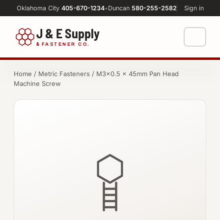
Oklahoma City
405-670-1234
•
Duncan
580-255-2582
Sign in
J & E Supply
&
FASTENER CO.
Shop
Home
/
Metric Fasteners
/ M3×0.5 × 45mm Pan Head
Machine Screw
FASTENERS
Machine Shop
Bolts
Resources
Nuts
About
Washers
Screws
Socket Products
All-Thread & Studs