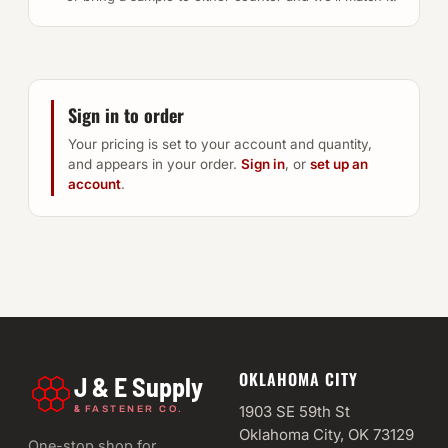
Sign in to order
Your pricing is set to your account and quantity,
and appears in your order.
Sign in
, or
set up an
account
.
OKLAHOMA CITY
J & E Supply
&
1903 SE 59th St
FASTENER CO.
Oklahoma City, OK 73129
One-stop shop for