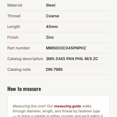
Material
Steel
Auto Hardware & Clips
Thread
Coarse
NOT SURE WHAT YOU NEED?
Length
45mm
Machine shop & specials →
Finish
Zinc
Browse the full catalog →
Part number
MMS003C045PNPHZ
Catalog description
3MX.5X45 PAN PHIL M/S ZC
Catalog note
DIN 7985
How to measure
Measuring this one? Our
measuring guide
walks
through diameter, length, and thread by fastener type
— or bring a sample to either counter and we’ll match it.