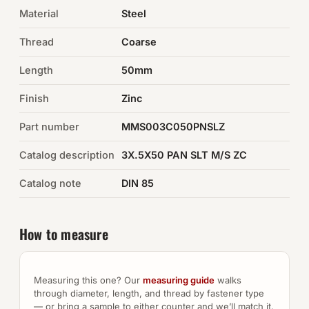
Material
Steel
Auto Hardware & Clips
Thread
Coarse
NOT SURE WHAT YOU NEED?
Length
50mm
Machine shop & specials →
Finish
Zinc
Browse the full catalog →
Part number
MMS003C050PNSLZ
Catalog description
3X.5X50 PAN SLT M/S ZC
Catalog note
DIN 85
How to measure
Measuring this one? Our
measuring guide
walks
through diameter, length, and thread by fastener type
— or bring a sample to either counter and we’ll match it.