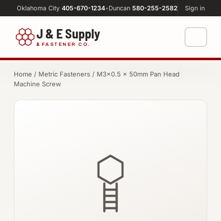
Oklahoma City
405-670-1234
•
Duncan
580-255-2582
Sign in
J & E Supply
&
FASTENER CO.
Shop
Home
/
Metric Fasteners
/ M3×0.5 × 50mm Pan Head
Machine Screw
FASTENERS
Machine Shop
Bolts
Resources
Nuts
About
Washers
Screws
Socket Products
All-Thread & Studs