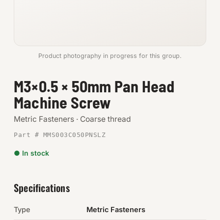
Anchors
Metric
Product photography in progress for this group.
Pins, Rings & Clevis
M3×0.5 × 50mm Pan Head
SHOP SUPPLIES
Machine Screw
Tools
Metric Fasteners · Coarse thread
Abrasives
Part # MMS003C050PNSLZ
Chemicals & Adhesives
● In stock
Fittings
Specifications
Electrical
Type
Metric Fasteners
O-Rings & Seals