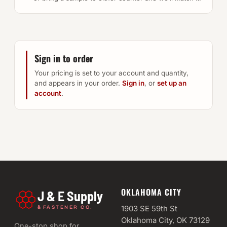
Sign in to order
Your pricing is set to your account and quantity,
and appears in your order.
Sign in
, or
set up an
account
.
OKLAHOMA CITY
J & E Supply
&
1903 SE 59th St
FASTENER CO.
Oklahoma City, OK 73129
One-stop shop for