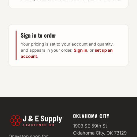
Sign in to order
Your pricing is set to your account and quantity,
and appears in your order.
Sign in
, or
set up an
account
.
OKLAHOMA CITY
J & E Supply
&
1903 SE 59th St
FASTENER CO.
Oklahoma City, OK 73129
One-stop shop for