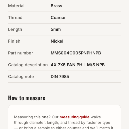
Material
Brass
Auto Hardware & Clips
Thread
Coarse
NOT SURE WHAT YOU NEED?
Length
5mm
Machine shop & specials →
Finish
Nickel
Browse the full catalog →
Part number
MMS004C005PNPHNPB
Catalog description
4X.7X5 PAN PHIL M/S NPB
Catalog note
DIN 7985
How to measure
Measuring this one? Our
measuring guide
walks
through diameter, length, and thread by fastener type
— or bring a sample to either counter and we’ll match it.