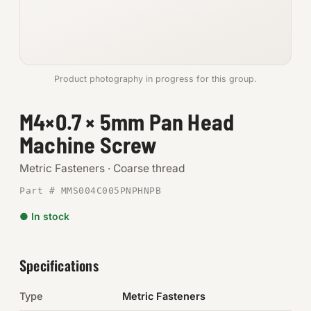
Anchors
Metric
Product photography in progress for this group.
Pins, Rings & Clevis
M4×0.7 × 5mm Pan Head
SHOP SUPPLIES
Machine Screw
Tools
Metric Fasteners · Coarse thread
Abrasives
Part # MMS004C005PNPHNPB
Chemicals & Adhesives
● In stock
Fittings
Specifications
Electrical
Type
Metric Fasteners
O-Rings & Seals