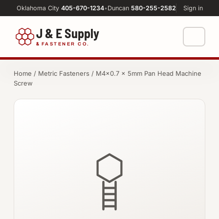
Oklahoma City
405-670-1234
•
Duncan
580-255-2582
Sign in
J & E Supply
&
FASTENER CO.
Shop
Home
/
Metric Fasteners
/ M4×0.7 × 5mm Pan Head Machine
Screw
FASTENERS
Machine Shop
Bolts
Resources
Nuts
About
Washers
Screws
Socket Products
All-Thread & Studs