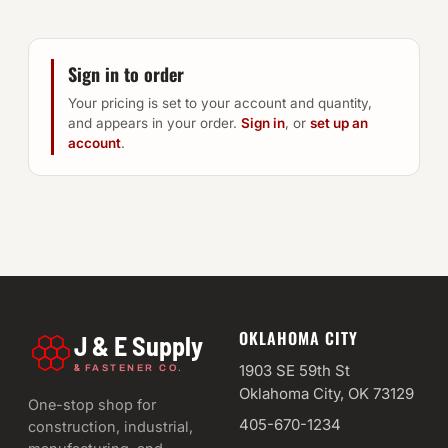
Sign in to order
Your pricing is set to your account and quantity,
and appears in your order.
Sign in
, or
set up an
account
.
OKLAHOMA CITY
J & E Supply
&
1903 SE 59th St
FASTENER CO.
Oklahoma City, OK 73129
One-stop shop for
405-670-1234
construction, industrial,