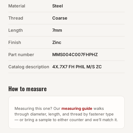
Material
Steel
Auto Hardware & Clips
Thread
Coarse
NOT SURE WHAT YOU NEED?
Length
7mm
Machine shop & specials →
Finish
Zinc
Browse the full catalog →
Part number
MMS004C007FHPHZ
Catalog description
4X.7X7 FH PHIL M/S ZC
How to measure
Measuring this one? Our
measuring guide
walks
through diameter, length, and thread by fastener type
— or bring a sample to either counter and we’ll match it.