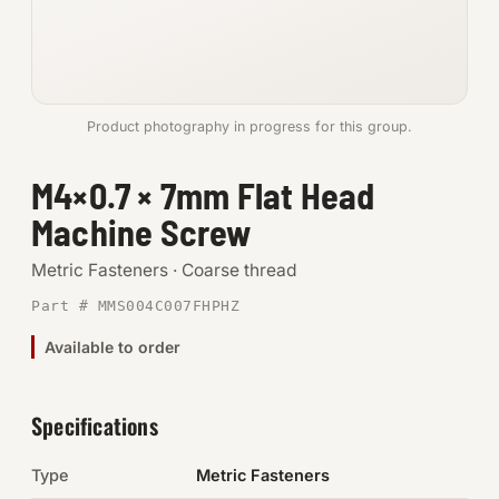
Anchors
Metric
Product photography in progress for this group.
Pins, Rings & Clevis
M4×0.7 × 7mm Flat Head
SHOP SUPPLIES
Machine Screw
Tools
Metric Fasteners · Coarse thread
Abrasives
Part # MMS004C007FHPHZ
Chemicals & Adhesives
Available to order
Fittings
Specifications
Electrical
Type
Metric Fasteners
O-Rings & Seals