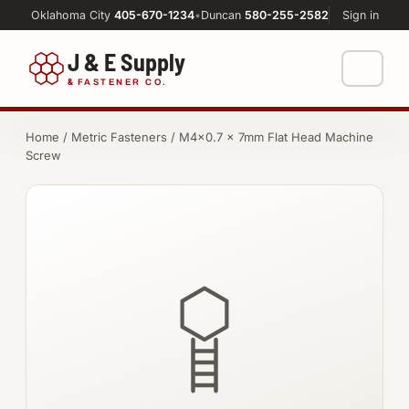
Oklahoma City
405-670-1234
•
Duncan
580-255-2582
Sign in
J & E Supply
&
FASTENER CO.
Shop
Home
/
Metric Fasteners
/ M4×0.7 × 7mm Flat Head Machine
Screw
FASTENERS
Machine Shop
Bolts
Resources
Nuts
About
Washers
Screws
Socket Products
All-Thread & Studs