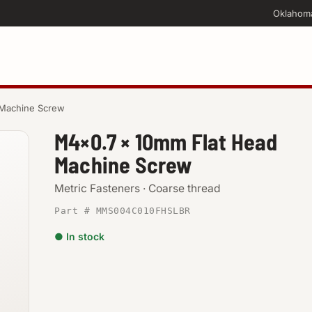
Oklahom
 Machine Screw
M4×0.7 × 10mm Flat Head
Machine Screw
Metric Fasteners · Coarse thread
Part # MMS004C010FHSLBR
● In stock