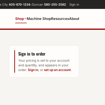
a City
405-670-1234
•
Duncan
580-255-2582
Sign in
Shop
Machine Shop
Resources
About
Sign in to order
Your pricing is set to your account
and quantity, and appears in your
order.
Sign in
, or
set up an account
.