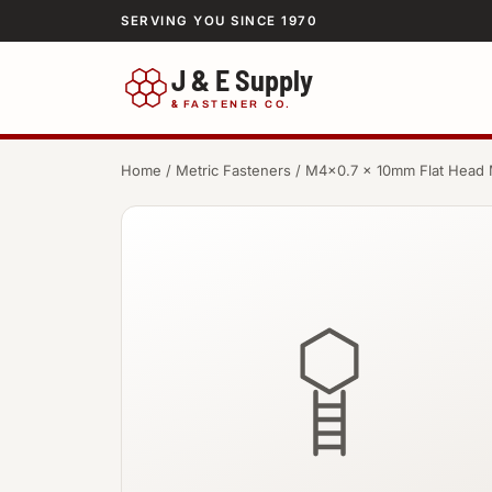
SERVING YOU SINCE 1970
J & E Supply
&
FASTENER CO.
Home
/
Metric Fasteners
/ M4×0.7 × 10mm Flat Head