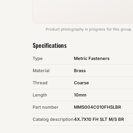
Product photography in progress for this group.
Specifications
Type
Metric Fasteners
Material
Brass
Thread
Coarse
Length
10mm
Part number
MMS004C010FHSLBR
Catalog description
4X.7X10 FH SLT M/S BR