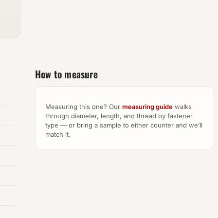
How to measure
Measuring this one? Our
measuring guide
walks
through diameter, length, and thread by fastener
type — or bring a sample to either counter and we’ll
match it.