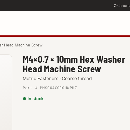
Oklahom
er Head Machine Screw
M4×0.7 × 10mm Hex Washer
Head Machine Screw
Metric Fasteners · Coarse thread
Part # MMS004C010HWPHZ
● In stock