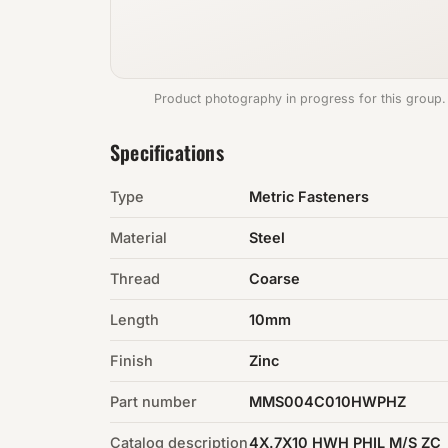
Product photography in progress for this group.
Specifications
Type
Metric Fasteners
Material
Steel
Thread
Coarse
Length
10mm
Finish
Zinc
Part number
MMS004C010HWPHZ
Catalog description
4X.7X10 HWH PHIL M/S ZC