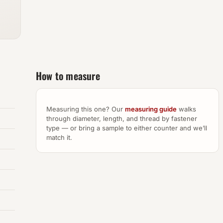
How to measure
Measuring this one? Our
measuring guide
walks
through diameter, length, and thread by fastener
type — or bring a sample to either counter and we’ll
match it.