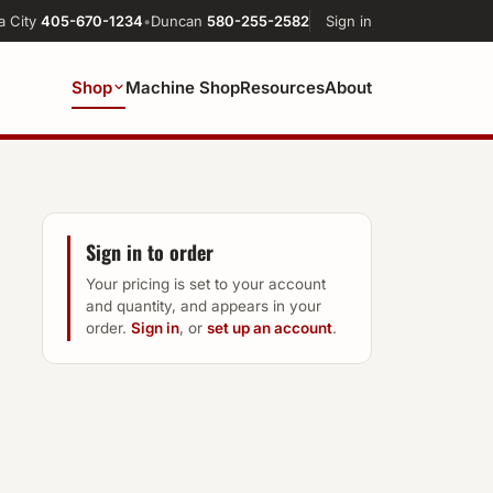
a City
405-670-1234
•
Duncan
580-255-2582
Sign in
Shop
Machine Shop
Resources
About
Sign in to order
Your pricing is set to your account
and quantity, and appears in your
order.
Sign in
, or
set up an account
.