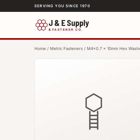
SERVING YOU SINCE 1970
J & E Supply
&
FASTENER CO.
Home
/
Metric Fasteners
/ M4×0.7 × 10mm Hex Wash