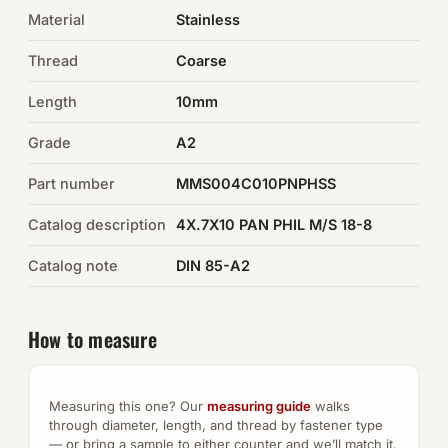
Material
Stainless
Auto Hardware & Clips
Thread
Coarse
NOT SURE WHAT YOU NEED?
Length
10mm
Machine shop & specials →
Grade
A2
Browse the full catalog →
Part number
MMS004C010PNPHSS
Catalog description
4X.7X10 PAN PHIL M/S 18-8
Catalog note
DIN 85-A2
How to measure
Measuring this one? Our
measuring guide
walks
through diameter, length, and thread by fastener type
— or bring a sample to either counter and we’ll match it.