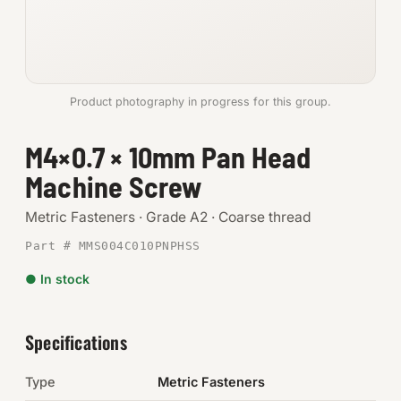
Anchors
Metric
Product photography in progress for this group.
Pins, Rings & Clevis
M4×0.7 × 10mm Pan Head
SHOP SUPPLIES
Machine Screw
Tools
Metric Fasteners · Grade A2 · Coarse thread
Abrasives
Part # MMS004C010PNPHSS
Chemicals & Adhesives
● In stock
Fittings
Specifications
Electrical
Type
Metric Fasteners
O-Rings & Seals