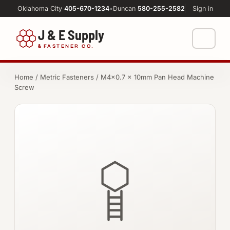
Oklahoma City
405-670-1234
•
Duncan
580-255-2582
Sign in
J & E Supply
&
FASTENER CO.
Shop
Home
/
Metric Fasteners
/ M4×0.7 × 10mm Pan Head Machine
Screw
FASTENERS
Machine Shop
Bolts
Resources
Nuts
About
Washers
Screws
Socket Products
All-Thread & Studs