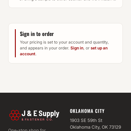
Sign in to order
Your pricing is set to your account and quantity,
and appears in your order.
Sign in
, or
set up an
account
.
OKLAHOMA CITY
J & E Supply
&
1903 SE 59th St
FASTENER CO.
Oklahoma City, OK 73129
One-stop shop for