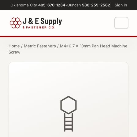
Oklahoma City
405-670-1234
•
Duncan
580-255-2582
Sign in
J & E Supply
&
FASTENER CO.
Shop
Home
/
Metric Fasteners
/ M4×0.7 × 10mm Pan Head Machine
Screw
FASTENERS
Machine Shop
Bolts
Resources
Nuts
About
Washers
Screws
Socket Products
All-Thread & Studs