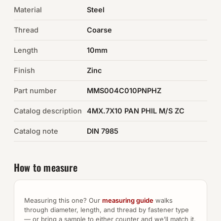
Material
Steel
Auto Hardware & Clips
Thread
Coarse
NOT SURE WHAT YOU NEED?
Length
10mm
Machine shop & specials →
Finish
Zinc
Browse the full catalog →
Part number
MMS004C010PNPHZ
Catalog description
4MX.7X10 PAN PHIL M/S ZC
Catalog note
DIN 7985
How to measure
Measuring this one? Our
measuring guide
walks
through diameter, length, and thread by fastener type
— or bring a sample to either counter and we’ll match it.