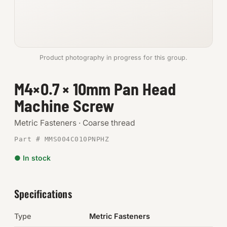
Anchors
Metric
Product photography in progress for this group.
Pins, Rings & Clevis
M4×0.7 × 10mm Pan Head
SHOP SUPPLIES
Machine Screw
Tools
Metric Fasteners · Coarse thread
Abrasives
Part # MMS004C010PNPHZ
Chemicals & Adhesives
● In stock
Fittings
Specifications
Electrical
Type
Metric Fasteners
O-Rings & Seals