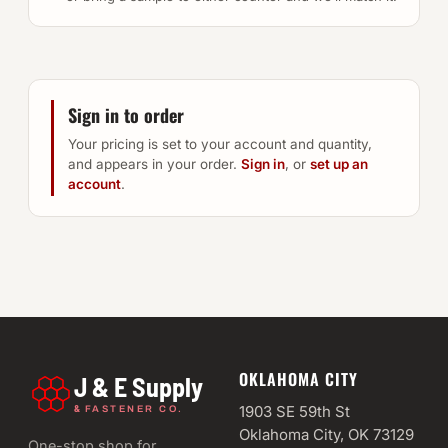
Sign in to order
Your pricing is set to your account and quantity,
and appears in your order.
Sign in
, or
set up an
account
.
OKLAHOMA CITY
J & E Supply
&
1903 SE 59th St
FASTENER CO.
Oklahoma City, OK 73129
One-stop shop for