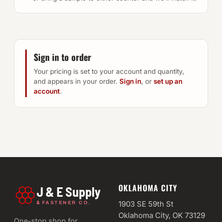
Sign in to order
Your pricing is set to your account and quantity,
and appears in your order.
Sign in
, or
set up an
account
.
OKLAHOMA CITY
J & E Supply
&
1903 SE 59th St
FASTENER CO.
Oklahoma City, OK 73129
One-stop shop for