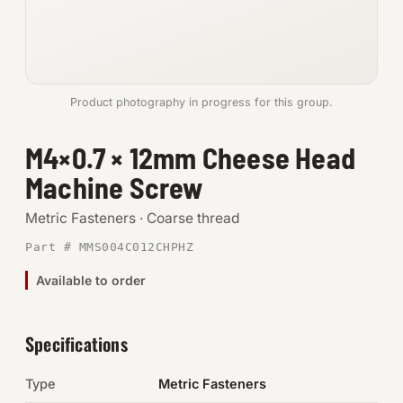
Anchors
Metric
Product photography in progress for this group.
Pins, Rings & Clevis
M4×0.7 × 12mm Cheese Head
SHOP SUPPLIES
Machine Screw
Tools
Metric Fasteners · Coarse thread
Abrasives
Part # MMS004C012CHPHZ
Chemicals & Adhesives
Available to order
Fittings
Specifications
Electrical
Type
Metric Fasteners
O-Rings & Seals