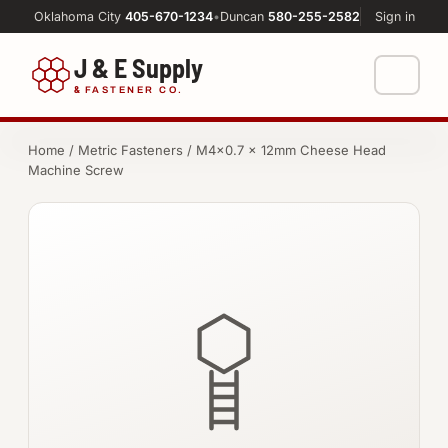
Oklahoma City
405-670-1234
•
Duncan
580-255-2582
Sign in
J & E Supply
&
FASTENER CO.
Shop
Home
/
Metric Fasteners
/ M4×0.7 × 12mm Cheese Head
Machine Screw
FASTENERS
Machine Shop
Bolts
Resources
Nuts
About
Washers
Screws
Socket Products
All-Thread & Studs