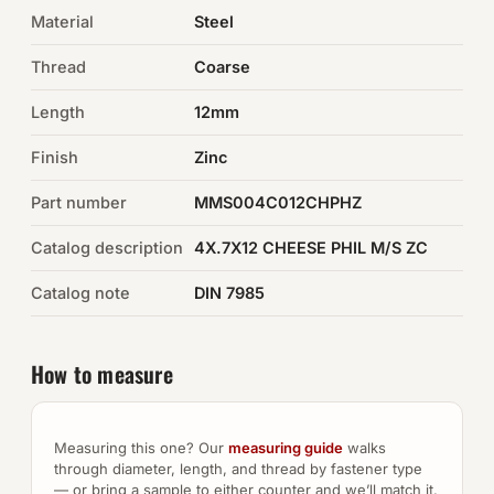
Material
Steel
Auto Hardware & Clips
Thread
Coarse
NOT SURE WHAT YOU NEED?
Length
12mm
Machine shop & specials →
Finish
Zinc
Browse the full catalog →
Part number
MMS004C012CHPHZ
Catalog description
4X.7X12 CHEESE PHIL M/S ZC
Catalog note
DIN 7985
How to measure
Measuring this one? Our
measuring guide
walks
through diameter, length, and thread by fastener type
— or bring a sample to either counter and we’ll match it.