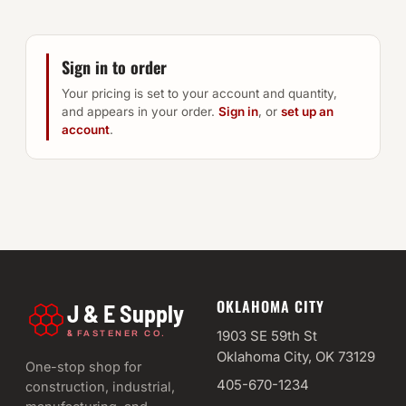
Sign in to order
Your pricing is set to your account and quantity,
and appears in your order.
Sign in
, or
set up an
account
.
OKLAHOMA CITY
J & E Supply
&
1903 SE 59th St
FASTENER CO.
Oklahoma City, OK 73129
One-stop shop for
405-670-1234
construction, industrial,