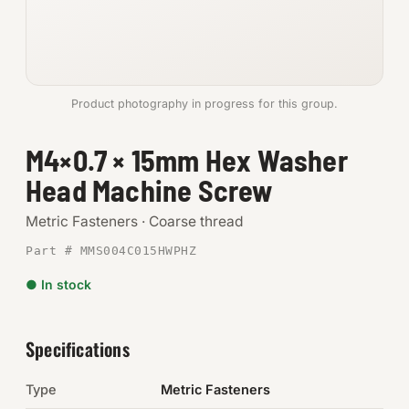
Anchors
Metric
Product photography in progress for this group.
Pins, Rings & Clevis
M4×0.7 × 15mm Hex Washer
SHOP SUPPLIES
Head Machine Screw
Tools
Metric Fasteners · Coarse thread
Abrasives
Part # MMS004C015HWPHZ
Chemicals & Adhesives
● In stock
Fittings
Specifications
Electrical
Type
Metric Fasteners
O-Rings & Seals