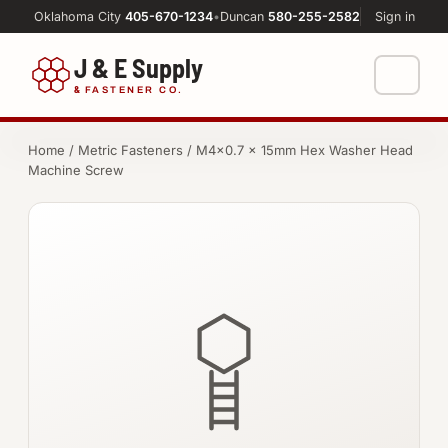
Oklahoma City
405-670-1234
•
Duncan
580-255-2582
Sign in
J & E Supply
&
FASTENER CO.
Shop
Home
/
Metric Fasteners
/ M4×0.7 × 15mm Hex Washer Head
Machine Screw
FASTENERS
Machine Shop
Bolts
Resources
Nuts
About
Washers
Screws
Socket Products
All-Thread & Studs