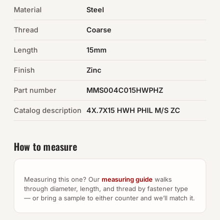
Material
Steel
Auto Hardware & Clips
Thread
Coarse
NOT SURE WHAT YOU NEED?
Length
15mm
Machine shop & specials →
Finish
Zinc
Browse the full catalog →
Part number
MMS004C015HWPHZ
Catalog description
4X.7X15 HWH PHIL M/S ZC
How to measure
Measuring this one? Our
measuring guide
walks
through diameter, length, and thread by fastener type
— or bring a sample to either counter and we’ll match it.