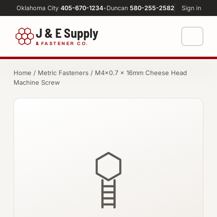
Oklahoma City
405-670-1234
•
Duncan
580-255-2582
Sign in
J & E Supply
&
FASTENER CO.
Shop
Home
/
Metric Fasteners
/ M4×0.7 × 16mm Cheese Head
Machine Screw
FASTENERS
Machine Shop
Bolts
Resources
Nuts
About
Washers
Screws
Socket Products
All-Thread & Studs