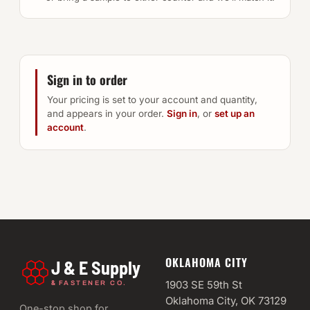
Sign in to order
Your pricing is set to your account and quantity,
and appears in your order.
Sign in
, or
set up an
account
.
OKLAHOMA CITY
J & E Supply
&
1903 SE 59th St
FASTENER CO.
Oklahoma City, OK 73129
One-stop shop for