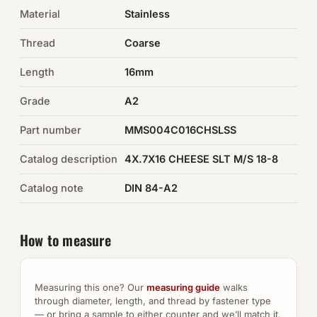
Material
Stainless
Auto Hardware & Clips
Thread
Coarse
NOT SURE WHAT YOU NEED?
Length
16mm
Machine shop & specials →
Grade
A2
Browse the full catalog →
Part number
MMS004C016CHSLSS
Catalog description
4X.7X16 CHEESE SLT M/S 18-8
Catalog note
DIN 84-A2
How to measure
Measuring this one? Our
measuring guide
walks
through diameter, length, and thread by fastener type
— or bring a sample to either counter and we’ll match it.