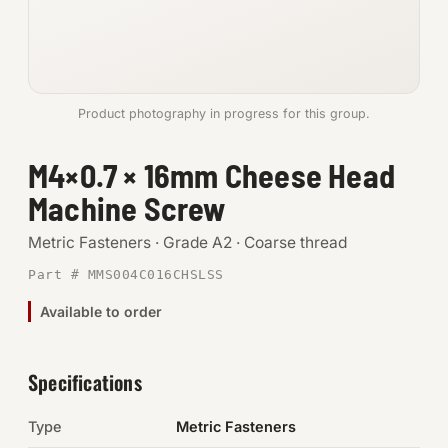
Anchors
Metric
Product photography in progress for this group.
Pins, Rings & Clevis
M4×0.7 × 16mm Cheese Head
SHOP SUPPLIES
Machine Screw
Tools
Metric Fasteners · Grade A2 · Coarse thread
Abrasives
Part # MMS004C016CHSLSS
Chemicals & Adhesives
Available to order
Fittings
Specifications
Electrical
Type
Metric Fasteners
O-Rings & Seals