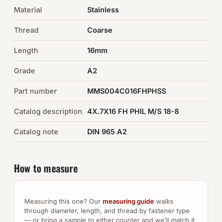
Material
Stainless
Auto Hardware & Clips
Thread
Coarse
NOT SURE WHAT YOU NEED?
Length
16mm
Machine shop & specials →
Grade
A2
Browse the full catalog →
Part number
MMS004C016FHPHSS
Catalog description
4X.7X16 FH PHIL M/S 18-8
Catalog note
DIN 965 A2
How to measure
Measuring this one? Our
measuring guide
walks
through diameter, length, and thread by fastener type
— or bring a sample to either counter and we’ll match it.