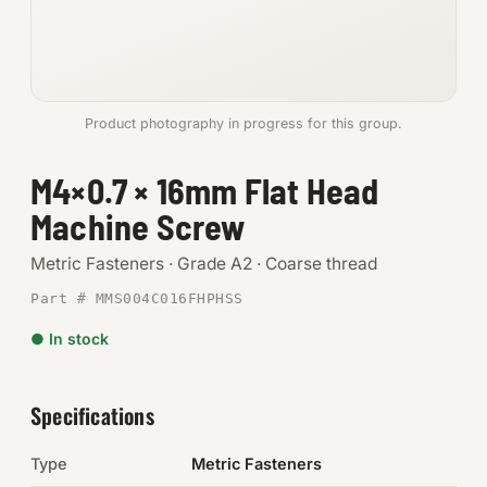
Anchors
Metric
Product photography in progress for this group.
Pins, Rings & Clevis
M4×0.7 × 16mm Flat Head
SHOP SUPPLIES
Machine Screw
Tools
Metric Fasteners · Grade A2 · Coarse thread
Abrasives
Part # MMS004C016FHPHSS
Chemicals & Adhesives
● In stock
Fittings
Specifications
Electrical
Type
Metric Fasteners
O-Rings & Seals