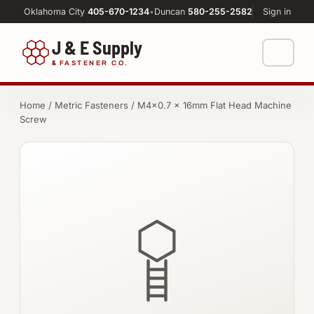
Oklahoma City
405-670-1234
•
Duncan
580-255-2582
Sign in
J & E Supply
&
FASTENER CO.
Shop
Home
/
Metric Fasteners
/ M4×0.7 × 16mm Flat Head Machine
Screw
FASTENERS
Machine Shop
Bolts
Resources
Nuts
About
Washers
Screws
Socket Products
All-Thread & Studs