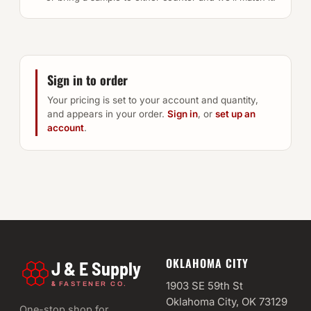
Sign in to order
Your pricing is set to your account and quantity,
and appears in your order.
Sign in
, or
set up an
account
.
OKLAHOMA CITY
J & E Supply
&
1903 SE 59th St
FASTENER CO.
Oklahoma City, OK 73129
One-stop shop for